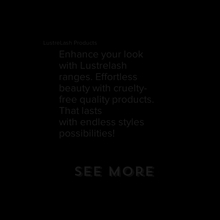
LustreLash Products
Enhance your look
with Lustrelash
ranges. Effortless
beauty with cruelty-
free quality products.
That lasts
with endless styles
possibilities!
See More