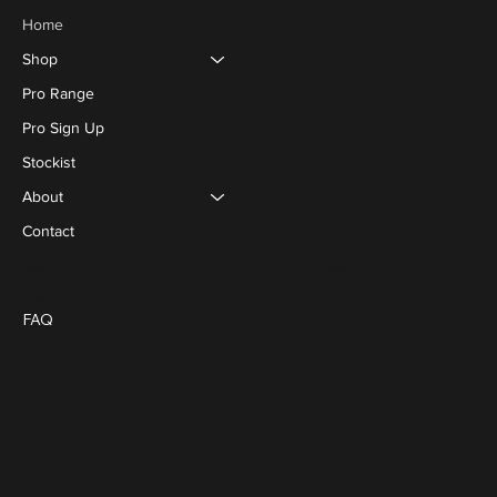
Home
Shop
Pro Range
Pro Sign Up
Stockist
About
Contact
Social
Policies
Blog
FAQ
Terms & Conditions
Privacy Policy
Cookie Policy
FACEBOOK