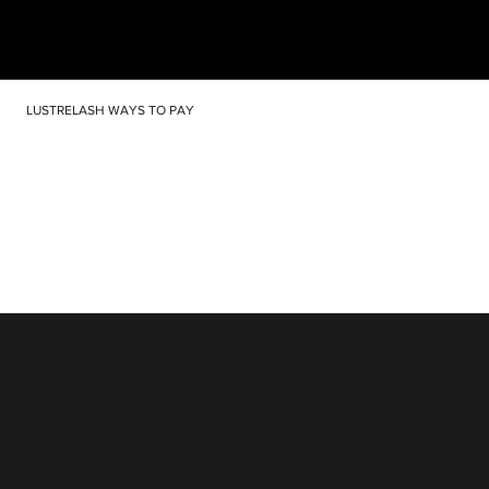
LUSTRELASH WAYS TO PAY
Menu