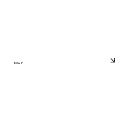
New In