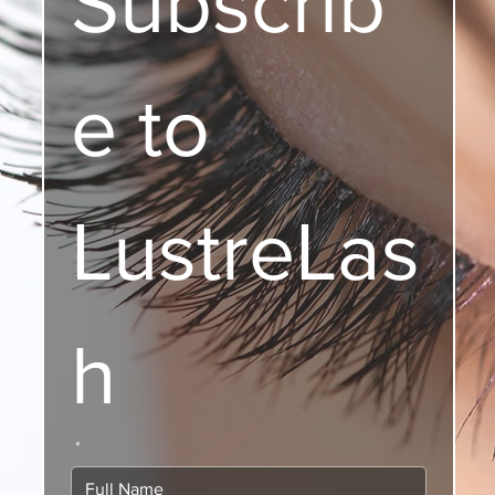
Subscrib
e to 
LustreLas
h
*