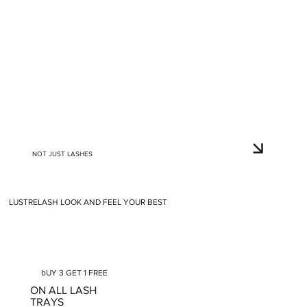
NOT JUST LASHES
LUSTRELASH LOOK AND FEEL YOUR BEST
bUY 3 GET 1 FREE
ON ALL LASH
TRAYS