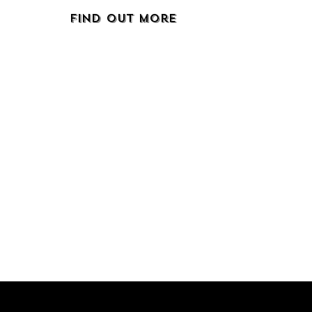
Find Out More