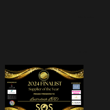
INSTAGRAM
TIKTOK