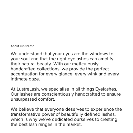
About LustreLash
We understand that your eyes are the windows to
your soul and that the right eyelashes can amplify
their natural beauty. With our meticulously
handcrafted collections, we provide the perfect
accentuation for every glance, every wink and every
intimate gaze.
At LustreLash, we specialise in all things Eyelashes,
Our lashes are conscientiously handcrafted to ensure
unsurpassed comfort.
We believe that everyone deserves to experience the
transformative power of beautifully defined lashes,
which is why we've dedicated ourselves to creating
the best lash ranges in the market.