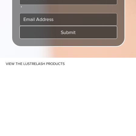
*
Submit
VIEW THE LUSTRELASH PRODUCTS