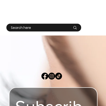
Log In