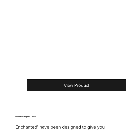
View Product
Enchanted Magnetic Lashes
Enchanted’ have been designed to give you