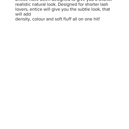
realistic natural look. Designed for shorter lash
lovers, entice will give you the subtle look, that
will add
density, colour and soft fluff all on one hit!