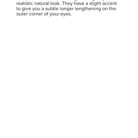
realistic natural look. They have a slight accent
to give you a subtle longer lengthening on the
outer corner of your eyes.