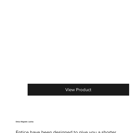
View Product
Entice Magnetic Lashes
Entice have been designed to give you a shorter