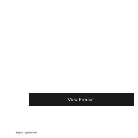
View Product
Elegance Magnetic Lashes