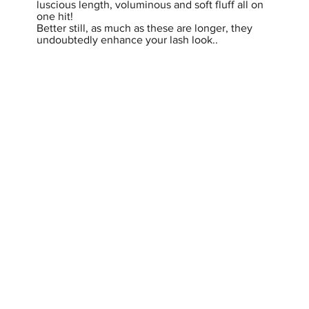
luscious length, voluminous and soft fluff all on
one hit!
Better still, as much as these are longer, they
undoubtedly enhance your lash look..