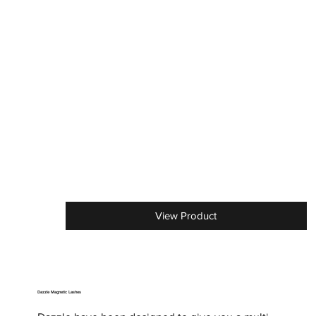
View Product
Dazzle Magnetic Lashes