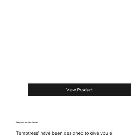
View Product
Temptress Magnetic Lashes
Temptress’ have been designed to give you a