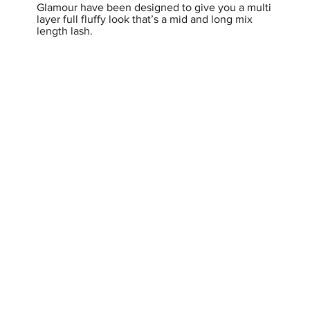
Glamour have been designed to give you a multi
layer full fluffy look that’s a mid and long mix
length lash.