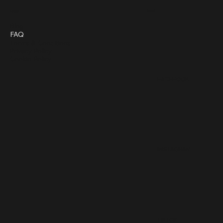
Social
Policies
Blog
FAQ
Terms & Conditions
Privacy Policy
Cookie Policy
FACEBOOK
INSTAGRAM
TIKTOK