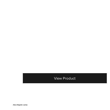
View Product
Allure Magnetic Lashes