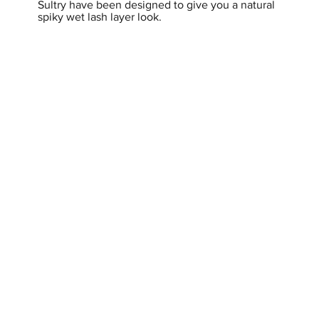
Sultry have been designed to give you a natural
spiky wet lash layer look.