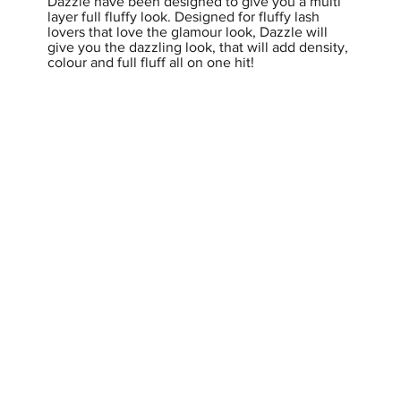
Dazzle have been designed to give you a multi
layer full fluffy look. Designed for fluffy lash
lovers that love the glamour look, Dazzle will
give you the dazzling look, that will add density,
colour and full fluff all on one hit!