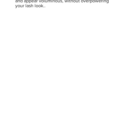
and appear voluminous, without overpowering
your lash look..