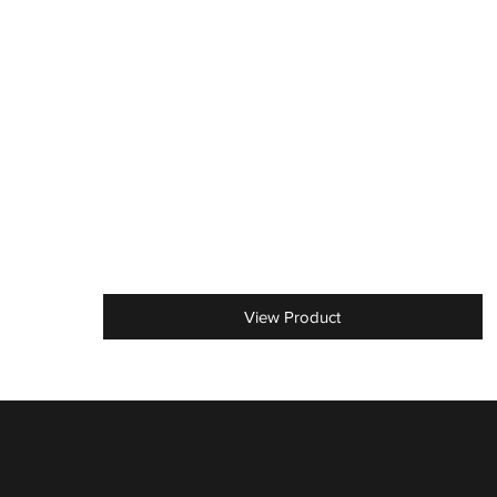
View Product