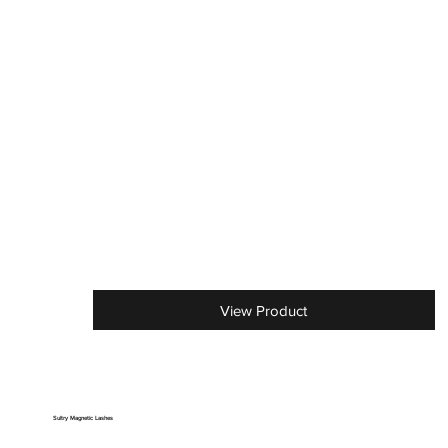
View Product
Sultry Magnetic Lashes