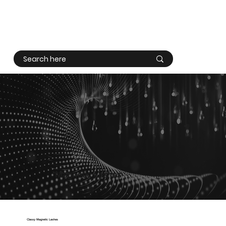
Log In
Magnetic Lashes
Classy Magnetic Lashes