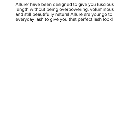
Allure’ have been designed to give you luscious
length without being overpowering, voluminous
and still beautifully natural Allure are your go to
everyday lash to give you that perfect lash look!