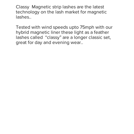
Classy Magnetic strip lashes are the latest
technology on the lash market for magnetic
lashes..
Tested with wind speeds upto 75mph with our
hybrid magnetic liner these light as a feather
lashes called “classy” are a longer classic set,
great for day and evening wear..