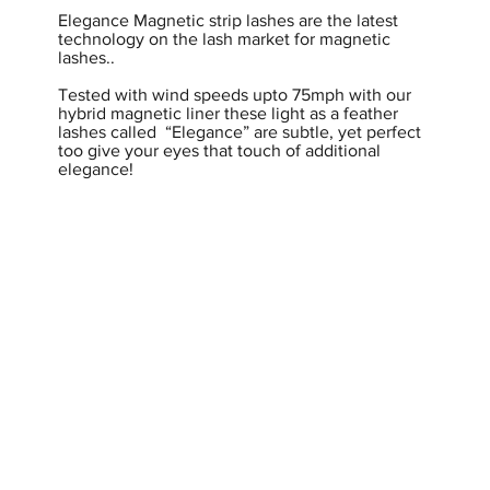
Elegance Magnetic strip lashes are the latest
technology on the lash market for magnetic
lashes..
Tested with wind speeds upto 75mph with our
hybrid magnetic liner these light as a feather
lashes called “Elegance” are subtle, yet perfect
too give your eyes that touch of additional
elegance!