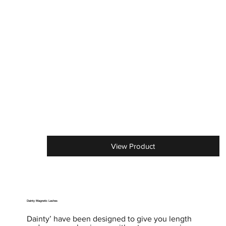
View Product
Dainty Magnetic Lashes
Dainty’ have been designed to give you length