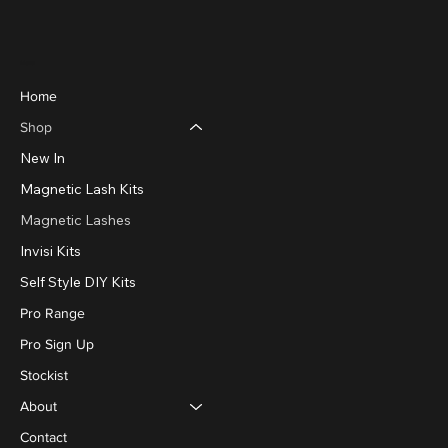
Menu
Home
Shop
New In
Magnetic Lash Kits
Magnetic Lashes
Invisi Kits
Self Style DIY Kits
Pro Range
Pro Sign Up
Stockist
About
Contact