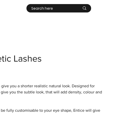
Contact
Log In
tic Lashes
ive you a shorter realistic natural look. Designed for
l give you the subtle look, that will add density, colour and
 be fully customisable to your eye shape, Entice will give