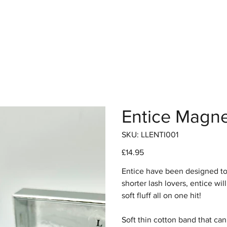
hop
Pro Range
Pro Sign Up
Stockist
About
Entice Magne
SKU
SKU:
LLENTI001
LLENTI001
Price
£14.95
Entice have been designed to g
shorter lash lovers, entice wil
soft fluff all on one hit!
Soft thin cotton band that can