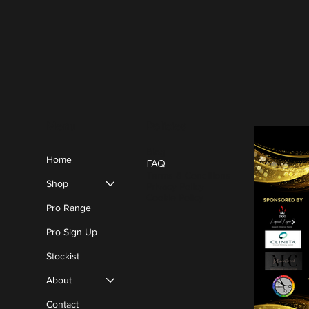
Policies
Menu
Blog
Home
FAQ
Terms & Conditions
Shop
Privacy Policy
Cookie Policy
Pro Range
Pro Sign Up
Stockist
About
Contact