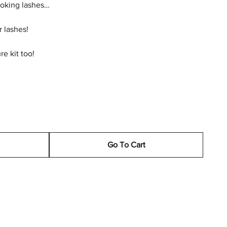
looking lashes…
ur lashes!
re kit too!
Go To Cart