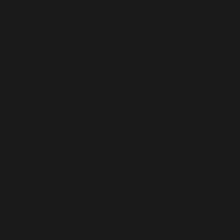
cial
FACEB
INSTA
TIKTO
OOK
GRAM
K