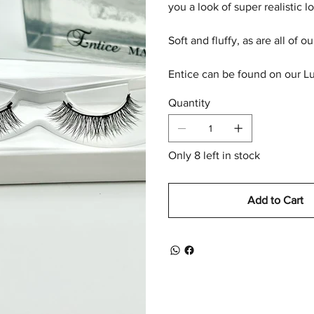
you a look of super realistic 
Soft and fluffy, as are all of o
Entice can be found on our Lu
Quantity
Only 8 left in stock
Add to Cart