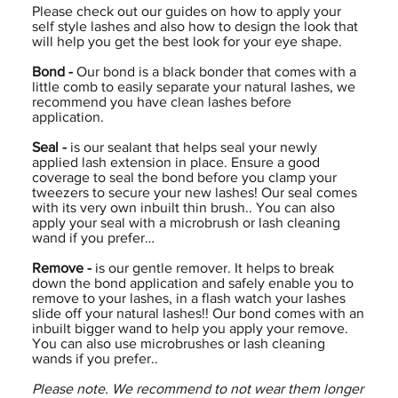
Please check out our guides on how to apply your
self style lashes and also how to design the look that
will help you get the best look for your eye shape.
Bond -
Our bond is a black bonder that comes with a
little comb to easily separate your natural lashes, we
recommend you have clean lashes before
application.
Seal -
is our sealant that helps seal your newly
applied lash extension in place. Ensure a good
coverage to seal the bond before you clamp your
tweezers to secure your new lashes! Our seal comes
with its very own inbuilt thin brush.. You can also
apply your seal with a microbrush or lash cleaning
wand if you prefer…
Remove -
is our gentle remover. It helps to break
down the bond application and safely enable you to
remove to your lashes, in a flash watch your lashes
slide off your natural lashes!! Our bond comes with an
inbuilt bigger wand to help you apply your remove.
You can also use microbrushes or lash cleaning
wands if you prefer..
Please note. We recommend to not wear them longer