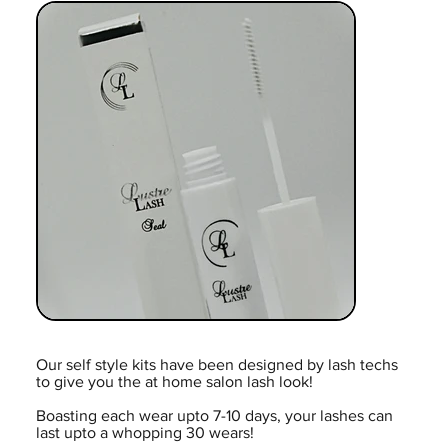
Our self style kits have been designed by lash techs
to give you the at home salon lash look!
Boasting each wear upto 7-10 days, your lashes can
last upto a whopping 30 wears!