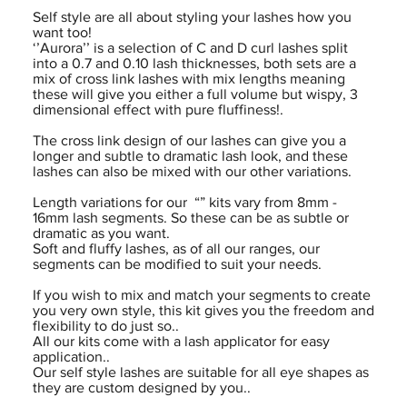
Self style are all about styling your lashes how you
want too!
‘’Aurora’’ is a selection of C and D curl lashes split
into a 0.7 and 0.10 lash thicknesses, both sets are a
mix of cross link lashes with mix lengths meaning
these will give you either a full volume but wispy, 3
dimensional effect with pure fluffiness!.
The cross link design of our lashes can give you a
longer and subtle to dramatic lash look, and these
lashes can also be mixed with our other variations.
Length variations for our “” kits vary from 8mm -
16mm lash segments. So these can be as subtle or
dramatic as you want.
Soft and fluffy lashes, as of all our ranges, our
segments can be modified to suit your needs.
If you wish to mix and match your segments to create
you very own style, this kit gives you the freedom and
flexibility to do just so..
All our kits come with a lash applicator for easy
application..
Our self style lashes are suitable for all eye shapes as
they are custom designed by you..