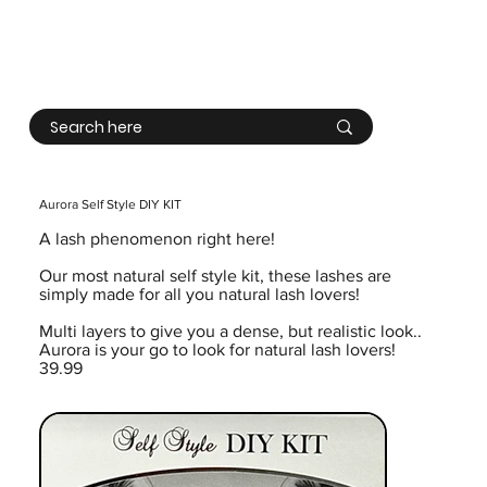
Log In
Aurora Self Style DIY KIT
A lash phenomenon right here!
Our most natural self style kit, these lashes are
simply made for all you natural lash lovers!
Multi layers to give you a dense, but realistic look..
Aurora is your go to look for natural lash lovers!
39.99