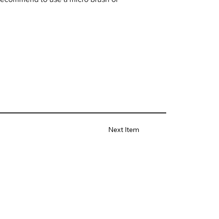
Next Item