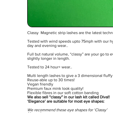
Classy Magnetic strip lashes are the latest techn
Tested with wind speeds upto 75mph with our hybri
day and evening wear..
Full but natural volume, “classy” are your go to 
slightly longer in length.
Tested to 24 hour+ wear..
Multi length lashes to give a 3 dimensional fluffy 
Reuse-able up to 30 times!
Vegan friendly
Premium faux mink look quality!
Flexible fibres in our soft cotton banding
We also sell “classy” in our lash kit called Diva!!
‘Elegance’ are suitable for most eye shapes:
We recommend these eye shapes for ‘Classy’