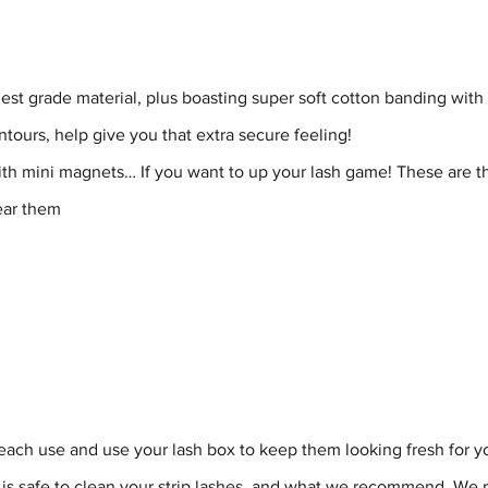
nest grade material, plus boasting super soft cotton banding with
ntours, help give you that extra secure feeling!
th mini magnets… If you want to up your lash game! These are th
ear them
ch use and use your lash box to keep them looking fresh for yo
is safe to clean your strip lashes, and what we recommend. We