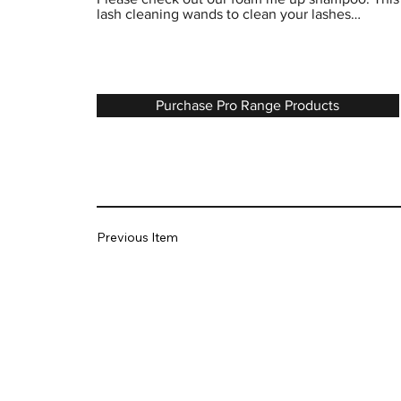
lash cleaning wands to clean your lashes…
Purchase Pro Range Products
Previous Item