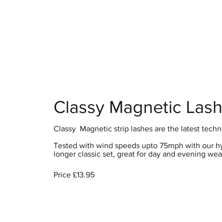
Home
S
Classy Magnetic Las
Classy Magnetic strip lashes are the latest techn
Tested with wind speeds upto 75mph with our hybr
longer classic set, great for day and evening wear
Price £13.95