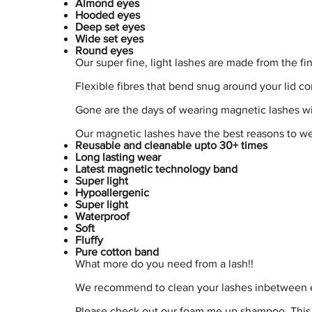
Almond eyes
Hooded eyes
Deep set eyes
Wide set eyes
Round eyes
Our super fine, light lashes are made from the fi
Flexible fibres that bend snug around your lid co
Gone are the days of wearing magnetic lashes wi
Our magnetic lashes have the best reasons to w
Reusable and cleanable upto 30+ times
Long lasting wear
Latest magnetic technology band
Super light
Hypoallergenic
Super light
Waterproof
Soft
Fluffy
Pure cotton band
What more do you need from a lash!!
We recommend to clean your lashes inbetween ea
Please check out our foam me up shampoo. This 