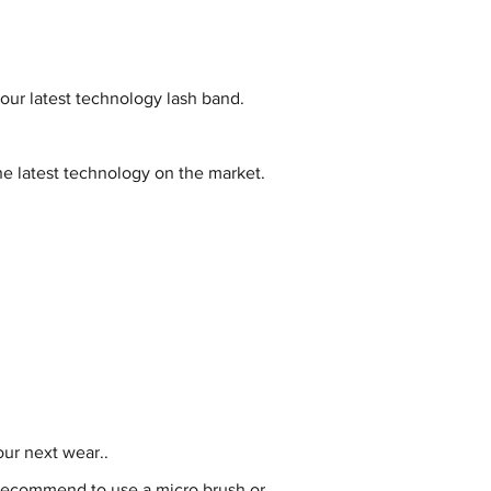
 our latest technology lash band.
e latest technology on the market.
ur next wear..
 recommend to use a micro brush or