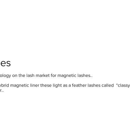
hop
Pro Range
Pro Sign Up
Stockist
About
hes
ology on the lash market for magnetic lashes..
id magnetic liner these light as a feather lashes called “classy
..