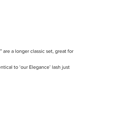
are a longer classic set, great for
tical to ‘our Elegance’ lash just