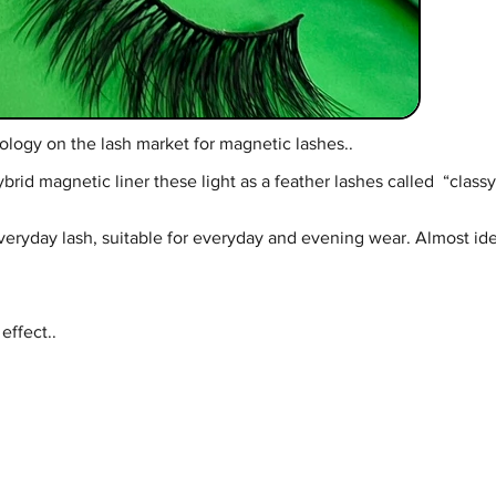
ology on the lash market for magnetic lashes..
d magnetic liner these light as a feather lashes called “classy” 
everyday lash, suitable for everyday and evening wear. Almost iden
effect..