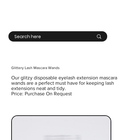
Log In
Glittery Lash Mascara Wands
Our glitzy disposable eyelash extension mascara
wands are a perfect must have for keeping lash
extensions neat and tidy.
Price: Purchase On Request