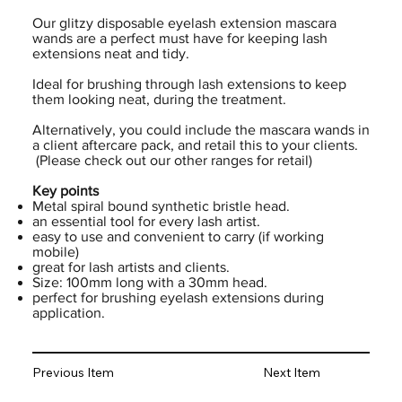
Our glitzy disposable eyelash extension mascara
wands are a perfect must have for keeping lash
extensions neat and tidy.
Ideal for brushing through lash extensions to keep
them looking neat, during the treatment.
Alternatively, you could include the mascara wands in
a client aftercare pack, and retail this to your clients.
(Please check out our other ranges for retail)
Key points
Metal spiral bound synthetic bristle head.
an essential tool for every lash artist.
easy to use and convenient to carry (if working
mobile)
great for lash artists and clients.
Size: 100mm long with a 30mm head.
perfect for brushing eyelash extensions during
application.
Previous Item
Next Item