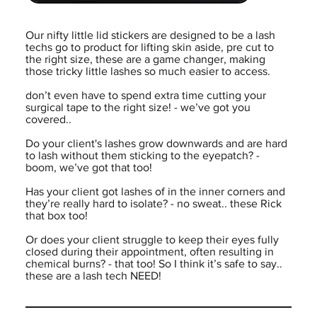
Our nifty little lid stickers are designed to be a lash
techs go to product for lifting skin aside, pre cut to
the right size, these are a game changer, making
those tricky little lashes so much easier to access.
don’t even have to spend extra time cutting your
surgical tape to the right size! - we’ve got you
covered..
Do your client's lashes grow downwards and are hard
to lash without them sticking to the eyepatch? -
boom, we’ve got that too!
Has your client got lashes of in the inner corners and
they’re really hard to isolate? - no sweat.. these Rick
that box too!
Or does your client struggle to keep their eyes fully
closed during their appointment, often resulting in
chemical burns? - that too! So I think it’s safe to say..
these are a lash tech NEED!