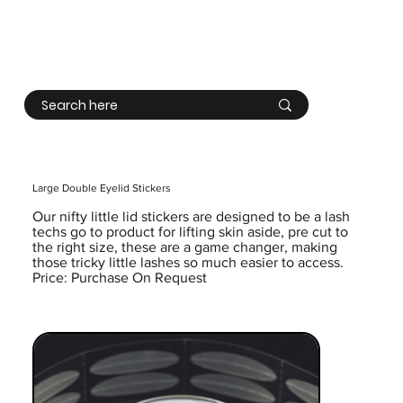
Log In
Large Double Eyelid Stickers
Our nifty little lid stickers are designed to be a lash
techs go to product for lifting skin aside, pre cut to
the right size, these are a game changer, making
those tricky little lashes so much easier to access.
Price: Purchase On Request