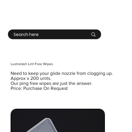
Log In
Lustrelash Lint Free Wipes
Need to keep your glide nozzle from clogging up.
Approx x 200 units.
Our ping free wipes are just the answer.
Price: Purchase On Request