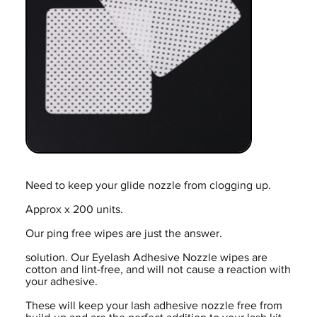
Need to keep your glide nozzle from clogging up.
Approx x 200 units.
Our ping free wipes are just the answer.
solution. Our Eyelash Adhesive Nozzle wipes are
cotton and lint-free, and will not cause a reaction with
your adhesive.
These will keep your lash adhesive nozzle free from