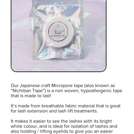
Our Japanese craft Micropore tape (also known as
“Nichiban Tape”) is a non woven, hypoallergenic tape
that is made to last!
It’s made from breathable fabric material that is great
for lash extension and lash lift treatments.
It makes it easier to see the lashes with its bright
white colour, and is ideal for isolation of lashes and
also holding / lifting eyelids to give you an easier