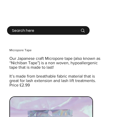
Log In
Micropore Tape
Our Japanese craft Micropore tape (also known as
“Nichiban Tape”) is a non woven, hypoallergenic
tape that is made to last!
It’s made from breathable fabric material that is
great for lash extension and lash lift treatments.
Price £2.99