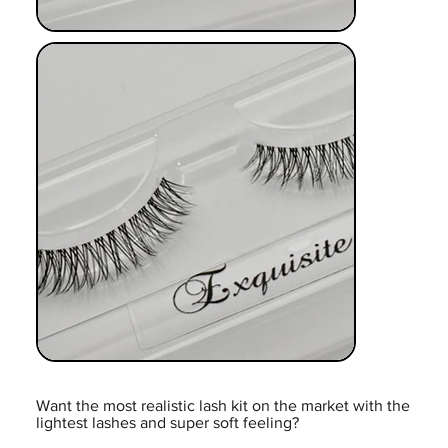
Want the most realistic lash kit on the market with the
lightest lashes and super soft feeling?