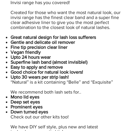
Invisi range has you covered!
Created for those who want the most natural look, our
invisi range has the finest clear band and a super fine
clear adhesive liner to give you the most perfect
combination to the closest look of natural lashes.
Great natural design for lash loss sufferers
Gentle and delicate oil remover
Fine tip precision clear liner
Vegan friendly
Upto 24 hours wear
Superfine lash band (almost invisible!)
Easy to apply and remove
Good choice for natural look lovers!
Upto 30 wears per strip lash!
“Natural” is a kit containing “Belle” and “Exquisite”
We recommend both lash sets for..
Mono lid eyes
Deep set eyes
Prominent eyes
Down turned eyes
Check out our other kits too!
We have DIY self style, plus new and latest