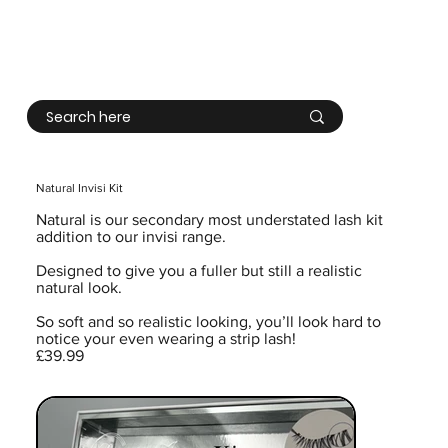
Log In
Natural Invisi Kit
Natural is our secondary most understated lash kit
addition to our invisi range.
Designed to give you a fuller but still a realistic
natural look.
So soft and so realistic looking, you’ll look hard to
notice your even wearing a strip lash!
£39.99