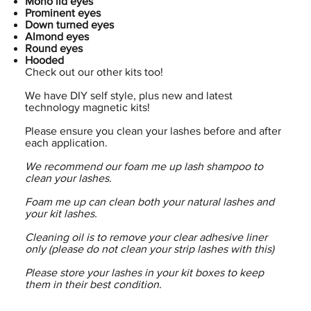
Mono lid eyes
Prominent eyes
Down turned eyes
Almond eyes
Round eyes
Hooded
Check out our other kits too!
We have DIY self style, plus new and latest
technology magnetic kits!
Please ensure you clean your lashes before and after
each application.
We recommend our foam me up lash shampoo to
clean your lashes.
Foam me up can clean both your natural lashes and
your kit lashes.
Cleaning oil is to remove your clear adhesive liner
only (please do not clean your strip lashes with this)
Please store your lashes in your kit boxes to keep
them in their best condition.