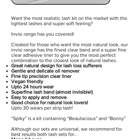
Want the most realistic lash kit on the market with the
lightest lashes and super soft feeling?
Invisi range has you covered!
Created for those who want the most natural look, our
invisi range has the finest clear band and a super fine
clear adhesive liner to give you the most perfect
combination to the closest look of natural lashes.
Great natural design for lash loss sufferers
Gentle and delicate oil remover
Fine tip precision clear liner
Vegan friendly
Upto 24 hours wear
Superfine lash band (almost invisible!)
Easy to apply and remove
Good choice for natural look lovers!
Upto 30 wears per strip lash!
“Spiky” is a kit containing “Beautacious” and “Bonny”
Although our sets are universal, we recommend for
best results both lash sets for..