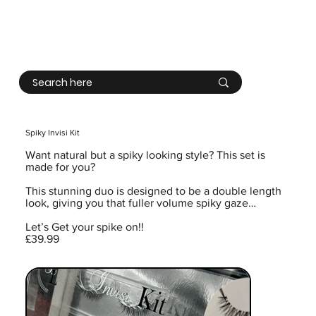
Log In
Spiky Invisi Kit
Want natural but a spiky looking style? This set is
made for you?
This stunning duo is designed to be a double length
look, giving you that fuller volume spiky gaze…
Let’s Get your spike on!!
£39.99