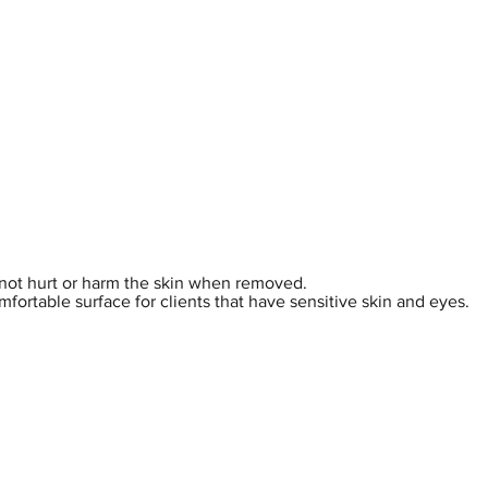
hop
Pro Range
Pro Sign Up
Stockist
About
es not hurt or harm the skin when removed.
omfortable surface for clients that have sensitive skin and eyes.