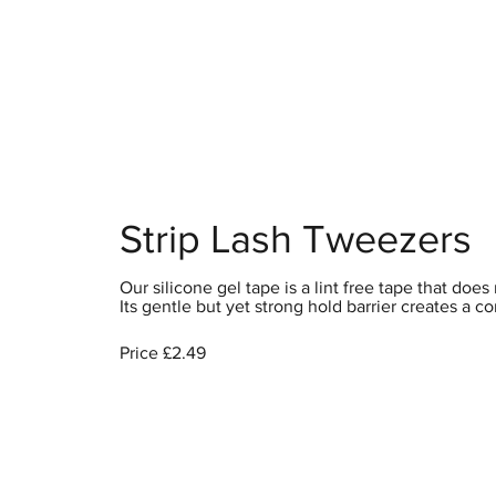
Home
S
Strip Lash Tweezers
Our silicone gel tape is a lint free tape that do
Its gentle but yet strong hold barrier creates a c
Price £2.49