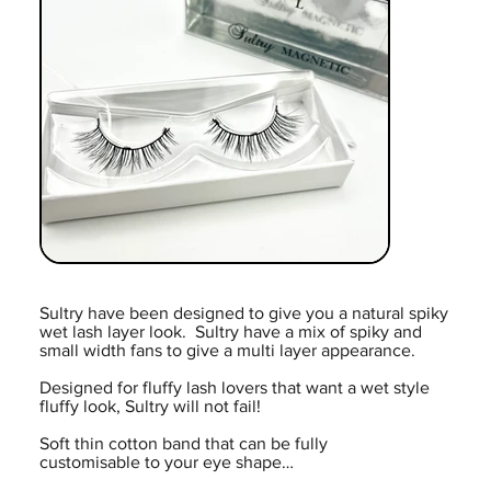
Sultry have been designed to give you a natural spiky
wet lash layer look. Sultry have a mix of spiky and
small width fans to give a multi layer appearance.
Designed for fluffy lash lovers that want a wet style
fluffy look, Sultry will not fail!
Soft thin cotton band that can be fully
customisable to your eye shape…