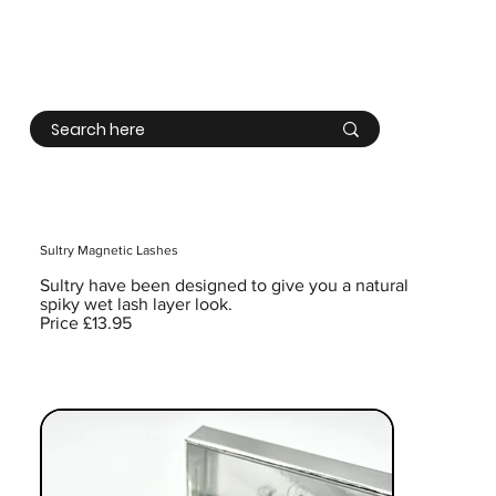
Log In
Sultry Magnetic Lashes
Sultry have been designed to give you a natural
spiky wet lash layer look.
Price £13.95