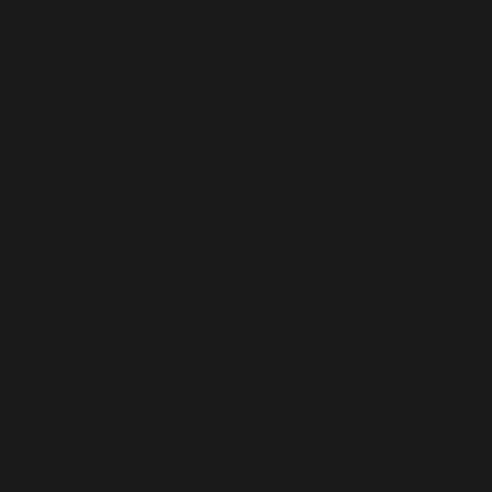
cial
FACEB
INSTA
TIKTO
OOK
GRAM
K
Created by
GR8
Graphix