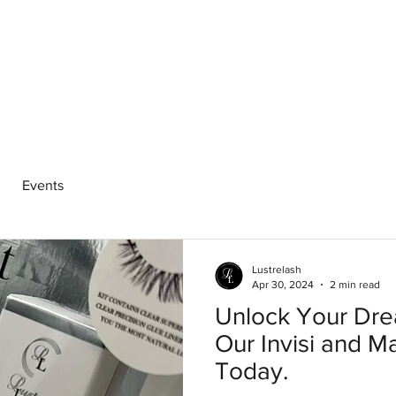
hop
Pro Range
Pro Sign Up
Stockist
About
Events
Lustrelash
Apr 30, 2024
2 min read
Unlock Your Dre
Our Invisi and M
Today.