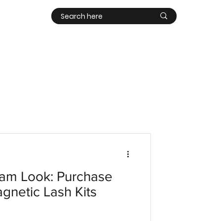
Contact
Log In
am Look: Purchase
agnetic Lash Kits