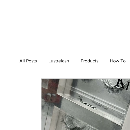
Home
S
All Posts
Lustrelash
Products
How To