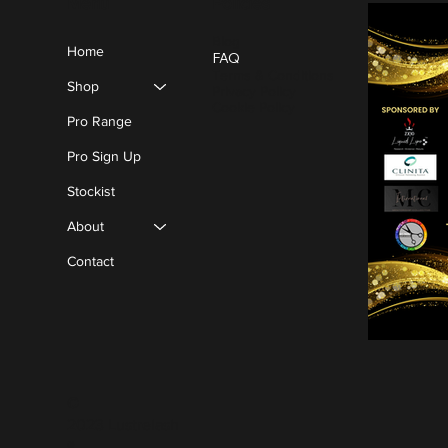
Policies
Menu
Blog
Home
FAQ
Terms & Conditions
Shop
Privacy Policy
Cookie Policy
Pro Range
Pro Sign Up
Stockist
About
Contact
©
2023 Lustrelash
®