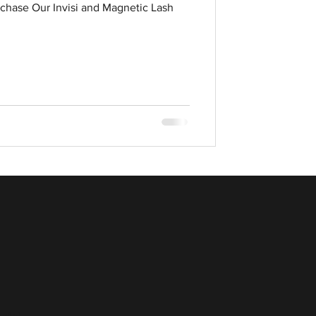
chase Our Invisi and Magnetic Lash