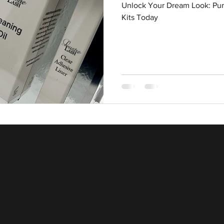
Unlock Your Dream Look: Pur
Kits Today