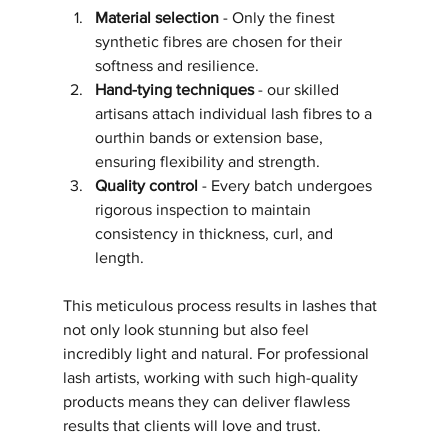
Material selection
 - Only the finest 
synthetic fibres are chosen for their 
softness and resilience.
Hand-tying techniques
 - our skilled 
artisans attach individual lash fibres to a 
ourthin bands or extension base, 
ensuring flexibility and strength.
Quality control
 - Every batch undergoes 
rigorous inspection to maintain 
consistency in thickness, curl, and 
length.
This meticulous process results in lashes that 
not only look stunning but also feel 
incredibly light and natural. For professional 
lash artists, working with such high-quality 
products means they can deliver flawless 
results that clients will love and trust.