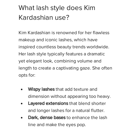
What lash style does Kim 
Kardashian use?
Kim Kardashian is renowned for her flawless 
makeup and iconic lashes, which have 
inspired countless beauty trends worldwide. 
Her lash style typically features a dramatic 
yet elegant look, combining volume and 
length to create a captivating gaze. She often 
opts for:
Wispy lashes
 that add texture and 
dimension without appearing too heavy.
Layered extensions
 that blend shorter 
and longer lashes for a natural flutter.
Dark, dense bases
 to enhance the lash 
line and make the eyes pop.