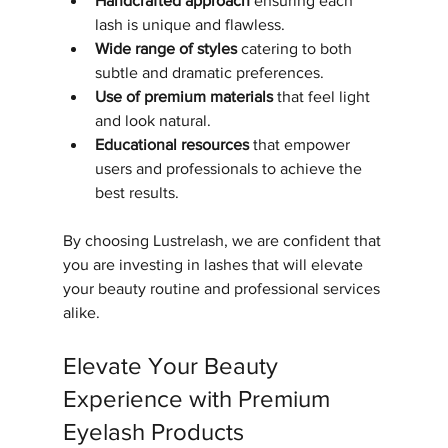
Handcrafted approach
 ensuring each 
lash is unique and flawless.
Wide range of styles
 catering to both 
subtle and dramatic preferences.
Use of premium materials
 that feel light 
and look natural.
Educational resources
 that empower 
users and professionals to achieve the 
best results.
By choosing Lustrelash, we are confident that 
you are investing in lashes that will elevate 
your beauty routine and professional services 
alike.
Elevate Your Beauty 
Experience with Premium 
Eyelash Products