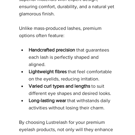
ensuring comfort, durability, and a natural yet 
glamorous finish.
Unlike mass-produced lashes, premium 
options often feature:
Handcrafted precision
 that guarantees 
each lash is perfectly shaped and 
aligned.
Lightweight fibres
 that feel comfortable 
on the eyelids, reducing irritation.
Varied curl types and lengths
 to suit 
different eye shapes and desired looks.
Long-lasting wear
 that withstands daily 
activities without losing their charm.
By choosing Lustrelash for your premium 
eyelash products, not only will they enhance 