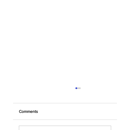
Comments