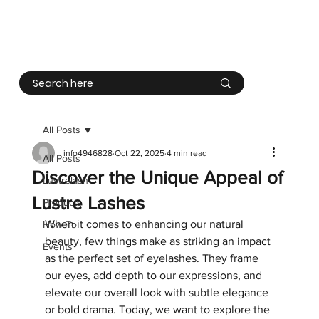
Log In
All Posts
info4946828
Oct 22, 2025
4 min read
All Posts
Discover the Unique Appeal of
Lustrelash
Lustre Lashes
Products
When it comes to enhancing our natural 
How To
beauty, few things make as striking an impact 
Events
as the perfect set of eyelashes. They frame 
our eyes, add depth to our expressions, and 
elevate our overall look with subtle elegance 
or bold drama. Today, we want to explore the 