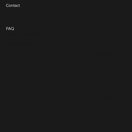
Contact
Social
Policies
Blog
FAQ
Terms & Conditions
Privacy Policy
Cookie Policy
FACEBOOK
INSTAGRAM