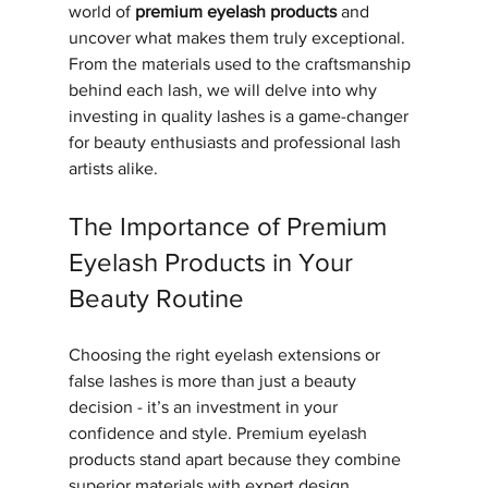
world of 
premium eyelash products
 and 
uncover what makes them truly exceptional. 
From the materials used to the craftsmanship 
behind each lash, we will delve into why 
investing in quality lashes is a game-changer 
for beauty enthusiasts and professional lash 
artists alike.
The Importance of Premium 
Eyelash Products in Your 
Beauty Routine
Choosing the right eyelash extensions or 
false lashes is more than just a beauty 
decision - it’s an investment in your 
confidence and style. Premium eyelash 
products stand apart because they combine 
superior materials with expert design, 