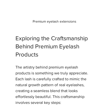
Premium eyelash extensions 
Exploring the Craftsmanship 
Behind Premium Eyelash 
Products
The artistry behind premium eyelash 
products is something we truly appreciate. 
Each lash is carefully crafted to mimic the 
natural growth pattern of real eyelashes, 
creating a seamless blend that looks 
effortlessly beautiful. This craftsmanship 
involves several key steps: