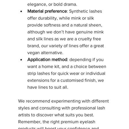
elegance, or bold drama.
Material preference
: Synthetic lashes 
offer durability, while mink or silk 
provide softness and a natural sheen, 
although we don’t have genuine mink 
and silk lines as we are a cruelty free 
brand, our variety of lines offer a great 
vegan alternative.
Application method
: depending if you 
want a home kit, and a choice between 
strip lashes for quick wear or individual 
extensions for a customised finish, we 
have lines to suit all. 
We recommend experimenting with different 
styles and consulting with professional lash 
artists to discover what suits you best. 
Remember, the right premium eyelash 
products will boost your confidence and 