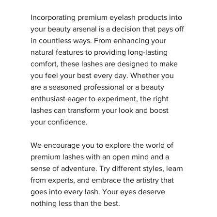
Incorporating premium eyelash products into 
your beauty arsenal is a decision that pays off 
in countless ways. From enhancing your 
natural features to providing long-lasting 
comfort, these lashes are designed to make 
you feel your best every day. Whether you 
are a seasoned professional or a beauty 
enthusiast eager to experiment, the right 
lashes can transform your look and boost 
your confidence.
We encourage you to explore the world of 
premium lashes with an open mind and a 
sense of adventure. Try different styles, learn 
from experts, and embrace the artistry that 
goes into every lash. Your eyes deserve 
nothing less than the best.