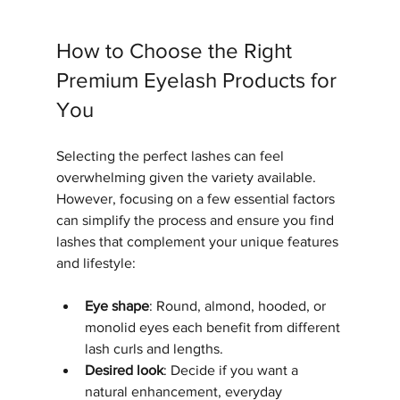
How to Choose the Right 
Premium Eyelash Products for 
You
Selecting the perfect lashes can feel 
overwhelming given the variety available. 
However, focusing on a few essential factors 
can simplify the process and ensure you find 
lashes that complement your unique features 
and lifestyle:
Eye shape
: Round, almond, hooded, or 
monolid eyes each benefit from different 
lash curls and lengths.
Desired look
: Decide if you want a 
natural enhancement, everyday 