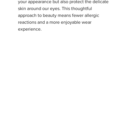
your appearance but also protect the delicate 
skin around our eyes. This thoughtful 
approach to beauty means fewer allergic 
reactions and a more enjoyable wear 
experience.