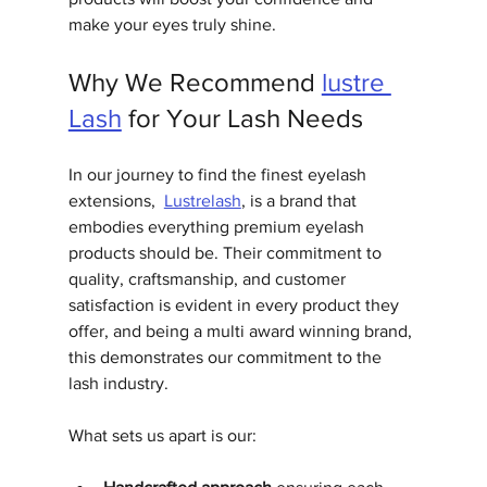
make your eyes truly shine.
Why We Recommend 
lustre 
Lash
 for Your Lash Needs
In our journey to find the finest eyelash 
extensions,  
Lustrelash
, is a brand that 
embodies everything premium eyelash 
products should be. Their commitment to 
quality, craftsmanship, and customer 
satisfaction is evident in every product they 
offer, and being a multi award winning brand, 
this demonstrates our commitment to the 
lash industry.
What sets us apart is our: