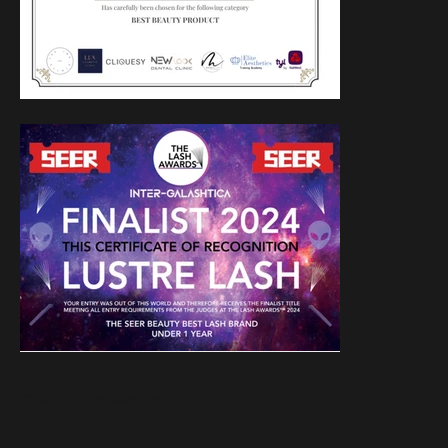
© 2023 Lustrelash ®