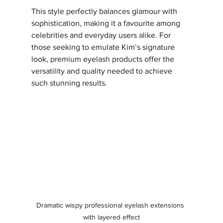
This style perfectly balances glamour with 
sophistication, making it a favourite among 
celebrities and everyday users alike. For 
those seeking to emulate Kim’s signature 
look, premium eyelash products offer the 
versatility and quality needed to achieve 
such stunning results.
Dramatic wispy professional eyelash extensions 
with layered effect