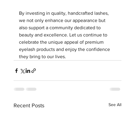
By investing in quality, handcrafted lashes, 
we not only enhance our appearance but 
also support a community dedicated to 
beauty and excellence. Let us continue to 
celebrate the unique appeal of premium 
eyelash products and enjoy the confidence 
they bring to our lives.
See All
Recent Posts