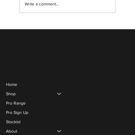
Write a comment...
Enhance Your Natural Eyelashes Safely
Menu
Home
Shop
Pro Range
Pro Sign Up
Stockist
About