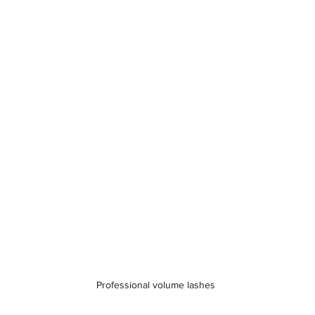
Professional volume lashes 