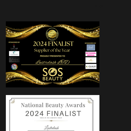
TIKTOK