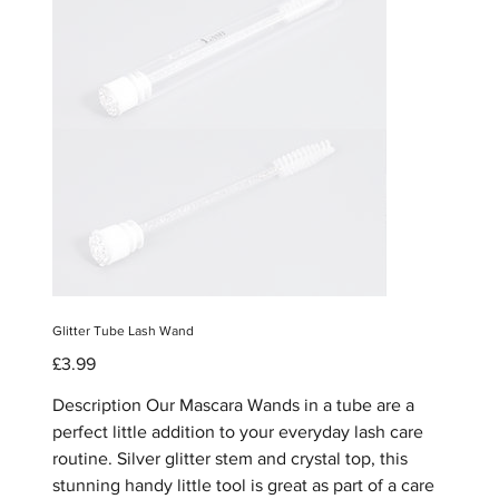
Glitter Tube Lash Wand
Price
£3.99
Description Our Mascara Wands in a tube are a
perfect little addition to your everyday lash care
routine. Silver glitter stem and crystal top, this
stunning handy little tool is great as part of a care