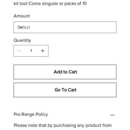
kit too! Come singular or packs of 10
Amount
Quantity
Add to Cart
Go To Cart
Pro Range Policy
Please note that by purchasing any product from