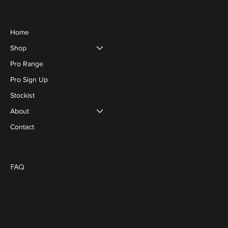
Menu
Home
Shop
Pro Range
Pro Sign Up
Stockist
About
Contact
Social
Policies
Blog
FAQ
Terms & Conditions
Privacy Policy
Cookie Policy
FACEBOOK