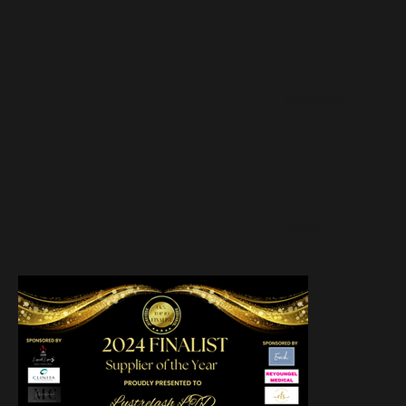
INSTAGRAM
TIKTOK