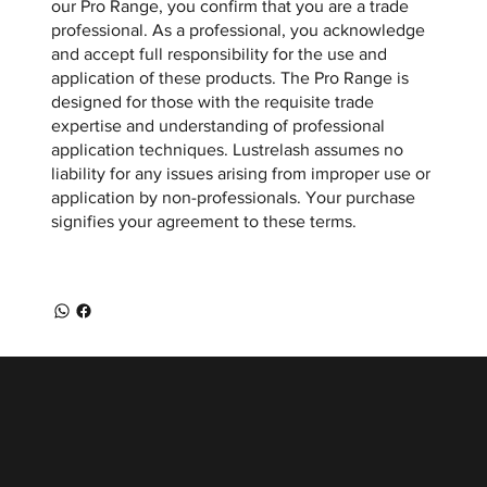
our Pro Range, you confirm that you are a trade
professional. As a professional, you acknowledge
and accept full responsibility for the use and
application of these products. The Pro Range is
designed for those with the requisite trade
expertise and understanding of professional
application techniques. Lustrelash assumes no
liability for any issues arising from improper use or
application by non-professionals. Your purchase
signifies your agreement to these terms.