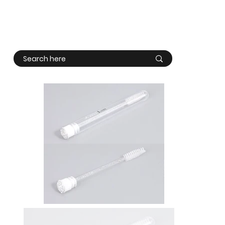
Log In