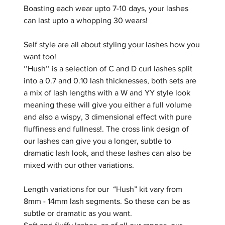
Boasting each wear upto 7-10 days, your lashes
can last upto a whopping 30 wears!
Self style are all about styling your lashes how you
want too!
‘’Hush’’ is a selection of C and D curl lashes split
into a 0.7 and 0.10 lash thicknesses, both sets are
a mix of lash lengths with a W and YY style look
meaning these will give you either a full volume
and also a wispy, 3 dimensional effect with pure
fluffiness and fullness!. The cross link design of
our lashes can give you a longer, subtle to
dramatic lash look, and these lashes can also be
mixed with our other variations.
Length variations for our “Hush” kit vary from
8mm - 14mm lash segments. So these can be as
subtle or dramatic as you want.