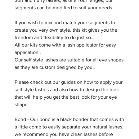
Soft and fluffy lashes, as of all our ranges, our
segments can be modified to suit your needs.
If you wish to mix and match your segments to
create you very own style, this kit gives you the
freedom and flexibility to do just so..
All our kits come with a lash applicator for easy
application..
Our self style lashes are suitable for all eye shapes
as they are custom designed by you..
Please check out our guides on how to apply your
self style lashes and also how to design the look
that will help you get the best look for your eye
shape.
Bond - Our bond is a black bonder that comes with
a little comb to easily separate your natural lashes,
we recommend you have clean lashes before