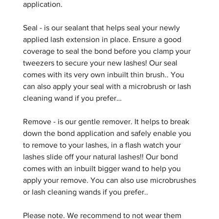
application.
Seal - is our sealant that helps seal your newly
applied lash extension in place. Ensure a good
coverage to seal the bond before you clamp your
tweezers to secure your new lashes! Our seal
comes with its very own inbuilt thin brush.. You
can also apply your seal with a microbrush or lash
cleaning wand if you prefer…
Remove - is our gentle remover. It helps to break
down the bond application and safely enable you
to remove to your lashes, in a flash watch your
lashes slide off your natural lashes!! Our bond
comes with an inbuilt bigger wand to help you
apply your remove. You can also use microbrushes
or lash cleaning wands if you prefer..
Please note. We recommend to not wear them