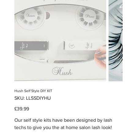
Hush Self Style DIY KIT
SKU
SKU:
LLSSDIYHU
LLSSDIYHU
Price
£39.99
Our self style kits have been designed by lash
techs to give you the at home salon lash look!