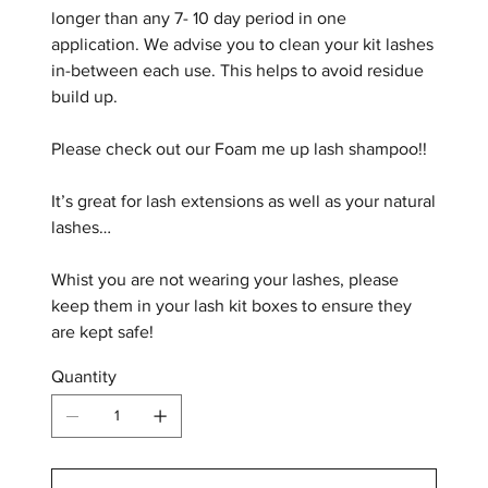
longer than any 7- 10 day period in one
application. We advise you to clean your kit lashes
in-between each use. This helps to avoid residue
build up.
Please check out our Foam me up lash shampoo!!
It’s great for lash extensions as well as your natural
lashes…
Whist you are not wearing your lashes, please
keep them in your lash kit boxes to ensure they
are kept safe!
Quantity