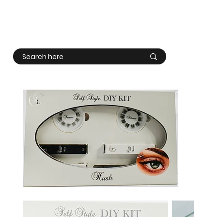
Log In