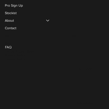
Pro Sign Up
Stockist
About
Contact
Social
Policies
Blog
FAQ
Terms & Conditions
Privacy Policy
Cookie Policy
FACEBOOK
INSTAGRAM