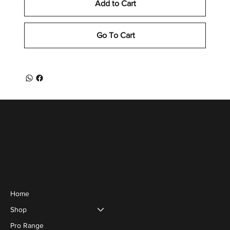
Add to Cart
Go To Cart
Menu
Home
Shop
Pro Range