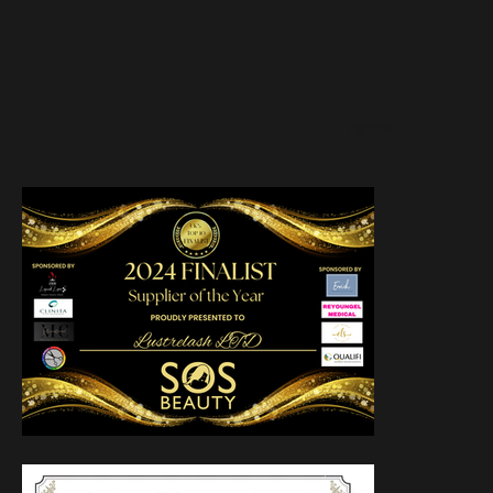
TIKTOK