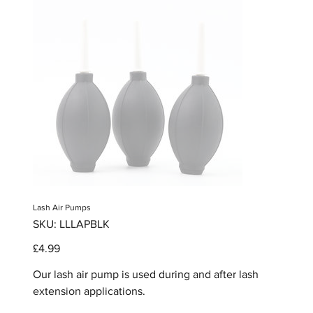
Lash Air Pumps
SKU
SKU:
LLLAPBLK
LLLAPBLK
Price
£4.99
Our lash air pump is used during and after lash
extension applications.