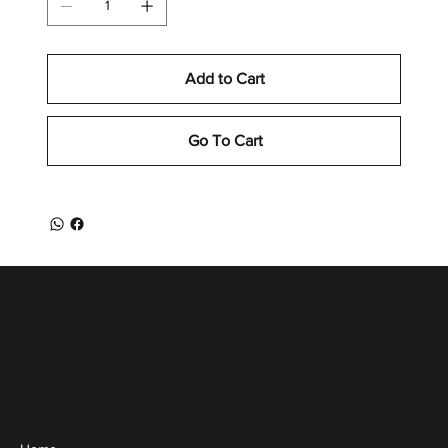
Add to Cart
Go To Cart
Menu