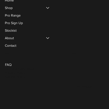
Home
Shop
Pro Range
Pro Sign Up
Stockist
About
Contact
Social
Policies
Blog
FAQ
Terms & Conditions
Privacy Policy
Cookie Policy
FACEBOOK