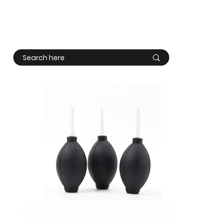
Log In