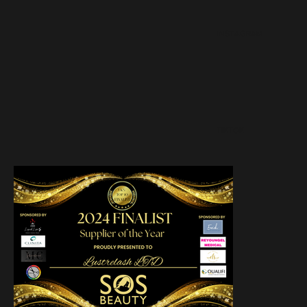
INSTAGRAM
TIKTOK