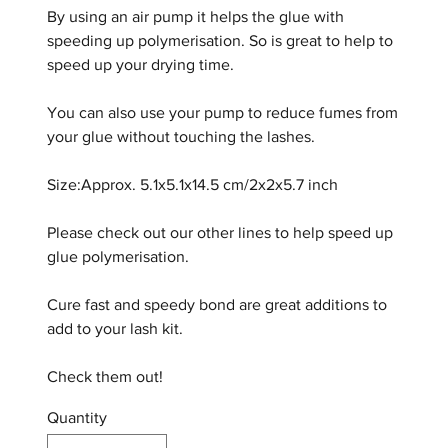
By using an air pump it helps the glue with
speeding up polymerisation. So is great to help to
speed up your drying time.
You can also use your pump to reduce fumes from
your glue without touching the lashes.
Size:Approx. 5.1x5.1x14.5 cm/2x2x5.7 inch
Please check out our other lines to help speed up
glue polymerisation.
Cure fast and speedy bond are great additions to
add to your lash kit.
Check them out!
Quantity