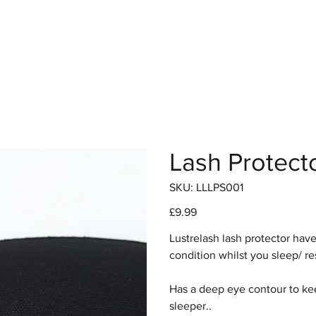
hop
Pro Range
Pro Sign Up
Stockist
About
Lash Protect
SKU
SKU:
LLLPS001
LLLPS001
Price
£9.99
Lustrelash lash protector hav
condition whilst you sleep/ re
Has a deep eye contour to keep
sleeper..