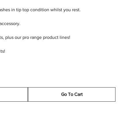
shes in tip top condition whilst you rest.
 accessory.
ts, plus our pro range product lines!
ts!
Go To Cart