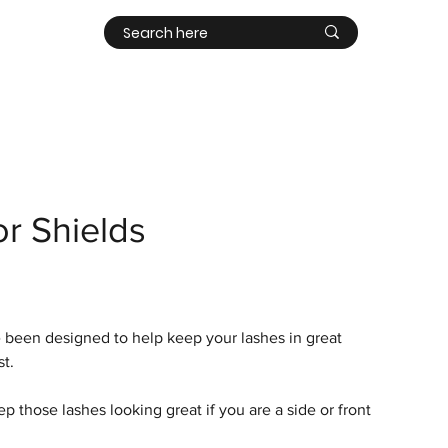
Contact
Log In
or Shields
e been designed to help keep your lashes in great
st.
 those lashes looking great if you are a side or front