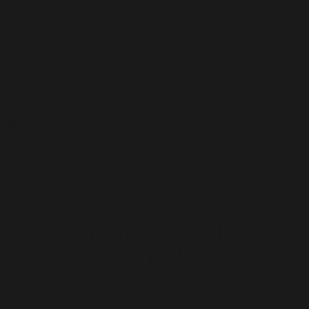
cial
FACEB
INSTA
TIKTO
OOK
GRAM
K