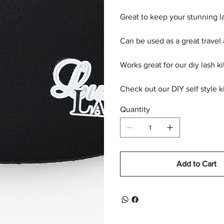
Great to keep your stunning la
Can be used as a great travel
Works great for our diy lash ki
Check out our DIY self style ki
Quantity
Add to Cart