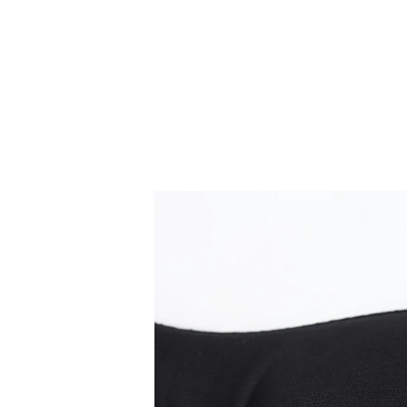
Home
S