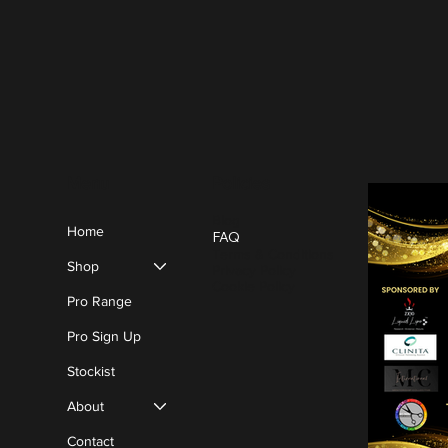
Policies
Menu
Blog
Home
FAQ
Terms & Conditions
Shop
Privacy Policy
Cookie Policy
Pro Range
Pro Sign Up
Stockist
About
Contact