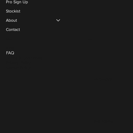
Pro Sign Up
Stockist
About
Contact
Social
Policies
Blog
FAQ
Terms & Conditions
Privacy Policy
Cookie Policy
FACEBOOK
INSTAGRAM