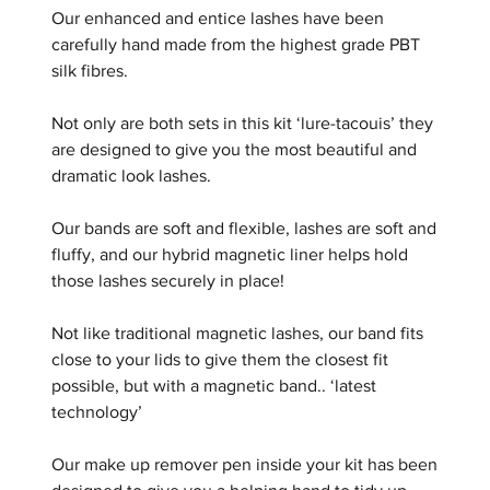
Our enhanced and entice lashes have been
carefully hand made from the highest grade PBT
silk fibres.
Not only are both sets in this kit ‘lure-tacouis’ they
are designed to give you the most beautiful and
dramatic look lashes.
Our bands are soft and flexible, lashes are soft and
fluffy, and our hybrid magnetic liner helps hold
those lashes securely in place!
Not like traditional magnetic lashes, our band fits
close to your lids to give them the closest fit
possible, but with a magnetic band.. ‘latest
technology’
Our make up remover pen inside your kit has been