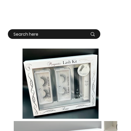
Log In