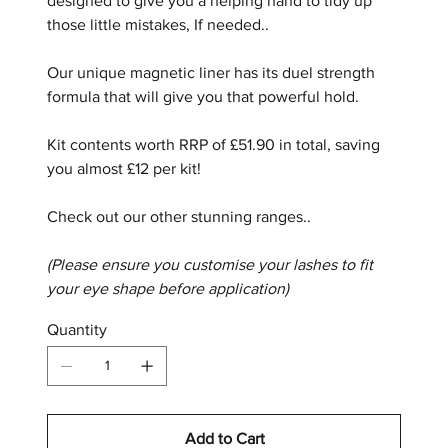
designed to give you a helping hand to tidy up
those little mistakes, If needed..
Our unique magnetic liner has its duel strength
formula that will give you that powerful hold.
Kit contents worth RRP of £51.90 in total, saving
you almost £12 per kit!
Check out our other stunning ranges..
(Please ensure you customise your lashes to fit
your eye shape before application)
Quantity
Add to Cart