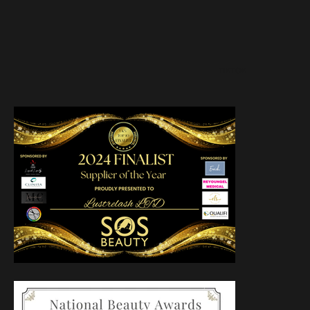
TIKTOK