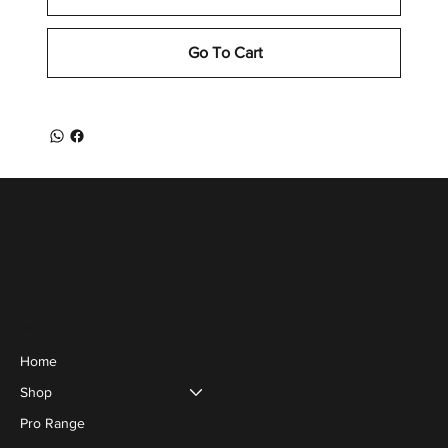
Go To Cart
Menu
Home
Shop
Pro Range