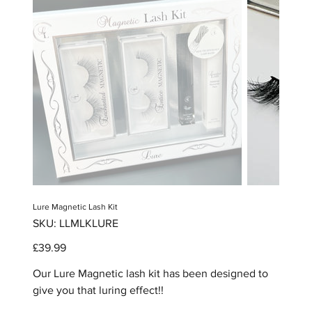
Lure Magnetic Lash Kit
SKU
SKU:
LLMLKLURE
LLMLKLURE
Price
£39.99
Our Lure Magnetic lash kit has been designed to
give you that luring effect!!