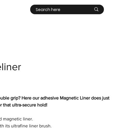
Contact
Log In
liner
ouble grip? Here our adhesive
Magnetic Liner does just
 that ultra-secure hold!
rd magnetic liner.
th its ultrafine liner brush.