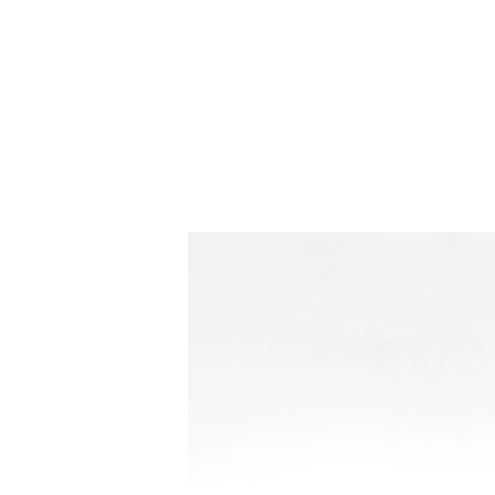
Home
S