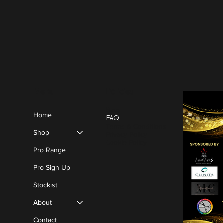
Policies
Menu
Blog
Home
FAQ
Terms & Conditions
Shop
Privacy Policy
Cookie Policy
Pro Range
Pro Sign Up
Stockist
About
Contact