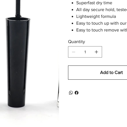
Superfast dry time
All day secure hold, tes
Lightweight formula
Easy to touch up with our
Easy to touch remove wit
Quantity
Add to Cart