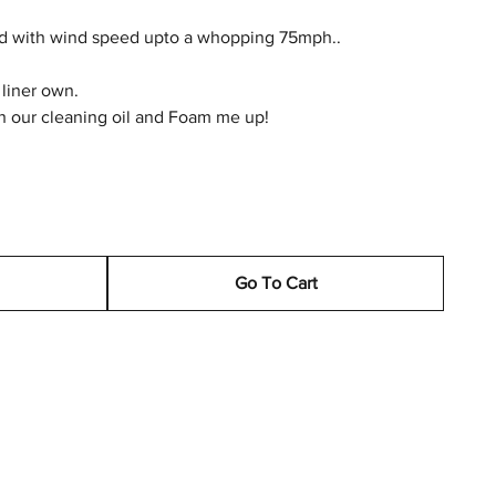
ted with wind speed upto a whopping 75mph..
 liner own.
h our cleaning oil and Foam me up!
Go To Cart