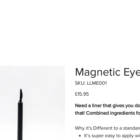
hop
Pro Range
Pro Sign Up
Stockist
About
Magnetic Eye
SKU
SKU:
LLME001
LLME001
Price
£15.95
Need a liner that gives you d
that! Combined ingredients for
Why it's Different to a standa
It’s super easy to apply wi