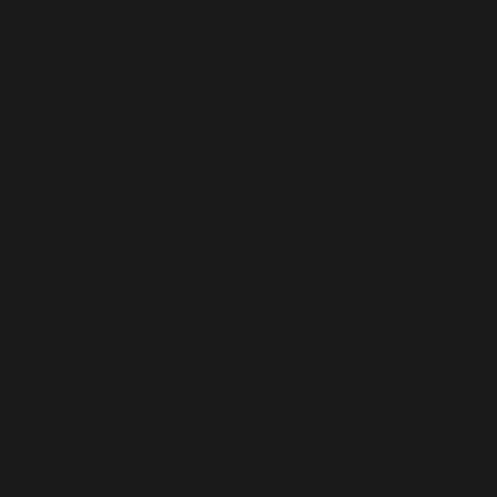
cial
FACEB
INSTA
TIKTO
OOK
GRAM
K