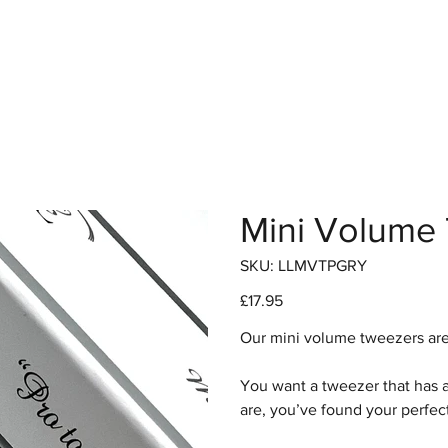
hop
Pro Range
Pro Sign Up
Stockist
About
Mini Volume
SKU
SKU:
LLMVTPGRY
LLMVTPGRY
Price
£17.95
Our mini volume tweezers are 
You want a tweezer that has a 
are, you’ve found your perfec