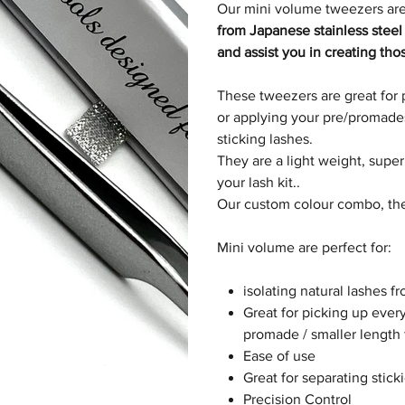
Our mini volume tweezers are
from Japanese stainless steel
and assist you in creating tho
These tweezers are great for 
or applying your pre/promades.
sticking lashes.
They are a light weight, supe
your lash kit..
Our custom colour combo, the
Mini volume are perfect for:
isolating natural lashes f
Great for picking up every
promade / smaller length
Ease of use
Great for separating stick
Precision Control