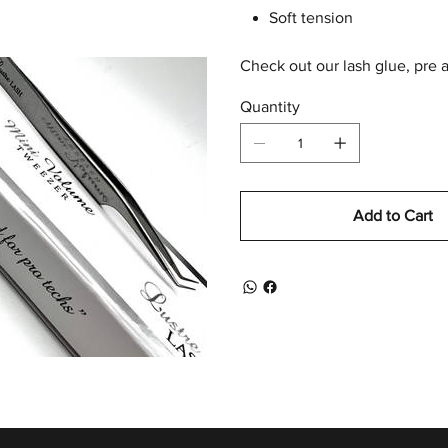
Soft tension
Check out our lash glue, pre 
Quantity
Add to Cart