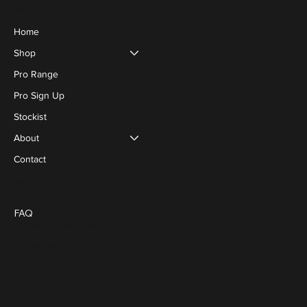
Menu
Home
Shop
Pro Range
Pro Sign Up
Stockist
About
Contact
Social
Policies
Blog
FAQ
Terms & Conditions
Privacy Policy
Cookie Policy
FACEBOOK