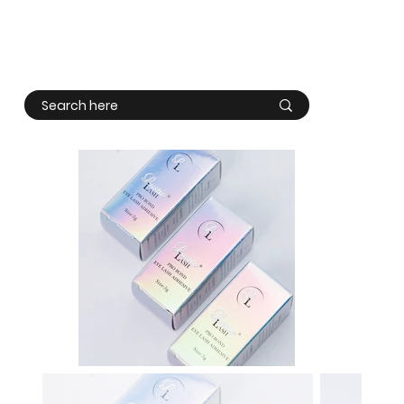
Log In