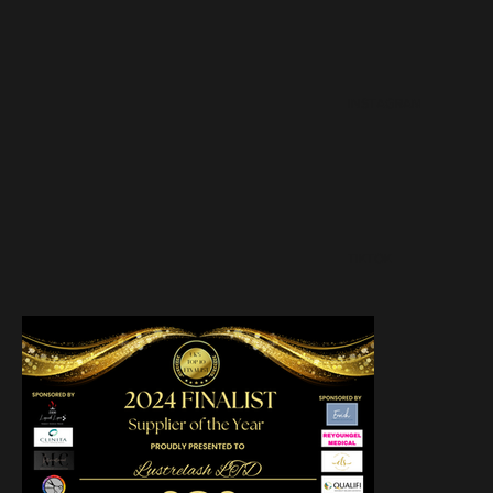
INSTAGRAM
TIKTOK