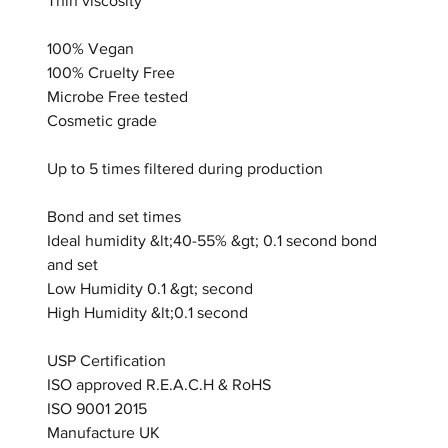
Thin viscosity
100% Vegan
100% Cruelty Free
Microbe Free tested
Cosmetic grade
Up to 5 times filtered during production
Bond and set times
Ideal humidity &lt;40-55% &gt; 0.1 second bond
and set
Low Humidity 0.1 &gt; second
High Humidity &lt;0.1 second
USP Certification
ISO approved R.E.A.C.H & RoHS
ISO 9001 2015
Manufacture UK