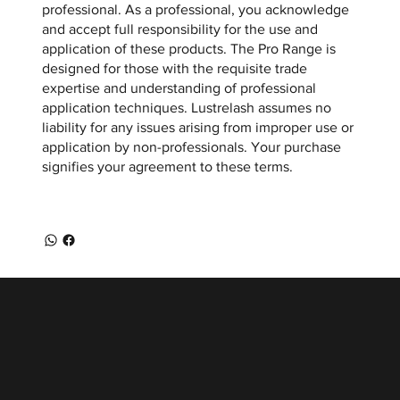
professional. As a professional, you acknowledge
and accept full responsibility for the use and
application of these products. The Pro Range is
designed for those with the requisite trade
expertise and understanding of professional
application techniques. Lustrelash assumes no
liability for any issues arising from improper use or
application by non-professionals. Your purchase
signifies your agreement to these terms.