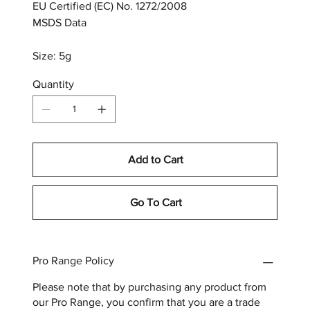
EU Certified (EC) No. 1272/2008
MSDS Data
Size: 5g
Quantity
Add to Cart
Go To Cart
Pro Range Policy
Please note that by purchasing any product from
our Pro Range, you confirm that you are a trade