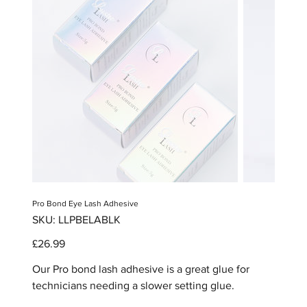
Pro Bond Eye Lash Adhesive
SKU
SKU:
LLPBELABLK
LLPBELABLK
Price
£26.99
Our Pro bond lash adhesive is a great glue for
technicians needing a slower setting glue.