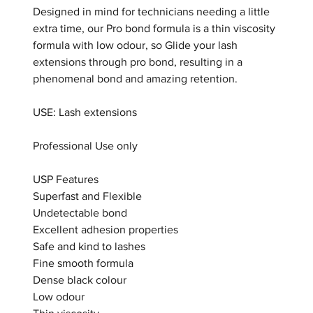
Designed in mind for technicians needing a little
extra time, our Pro bond formula is a thin viscosity
formula with low odour, so Glide your lash
extensions through pro bond, resulting in a
phenomenal bond and amazing retention.
USE: Lash extensions
Professional Use only
USP Features
Superfast and Flexible
Undetectable bond
Excellent adhesion properties
Safe and kind to lashes
Fine smooth formula
Dense black colour
Low odour