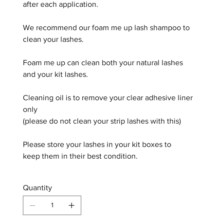
after each application.
We recommend our foam me up lash shampoo to
clean your lashes.
Foam me up can clean both your natural lashes
and your kit lashes.
Cleaning oil is to remove your clear adhesive liner
only
(please do not clean your strip lashes with this)
Please store your lashes in your kit boxes to
keep them in their best condition.
Quantity