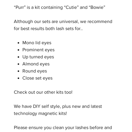
“Purr” is a kit containing “Cutie” and “Bowie”
Although our sets are universal, we recommend
for best results both lash sets for..
Mono lid eyes
Prominent eyes
Up turned eyes
Almond eyes
Round eyes
Close set eyes
Check out our other kits too!
We have DIY self style, plus new and latest
technology magnetic kits!
Please ensure you clean your lashes before and