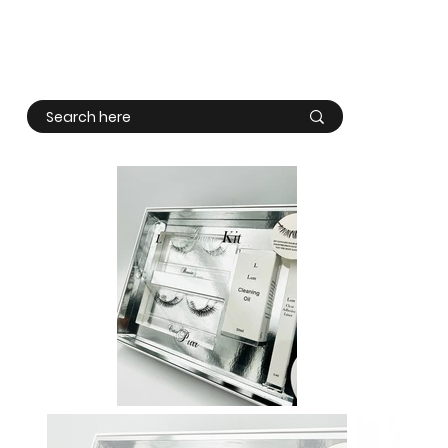
Log In