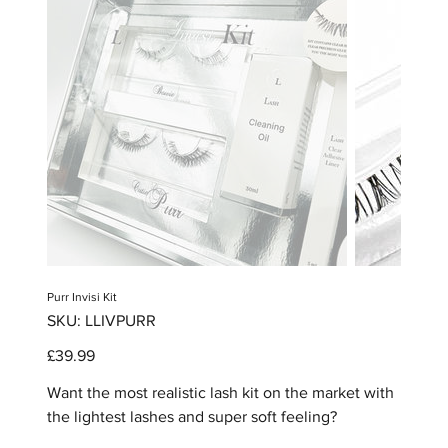
Purr Invisi Kit
SKU
SKU:
LLIVPURR
LLIVPURR
Price
£39.99
Want the most realistic lash kit on the market with
the lightest lashes and super soft feeling?