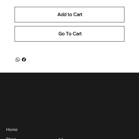
Add to Cart
Go To Cart
Menu
Home
Shop