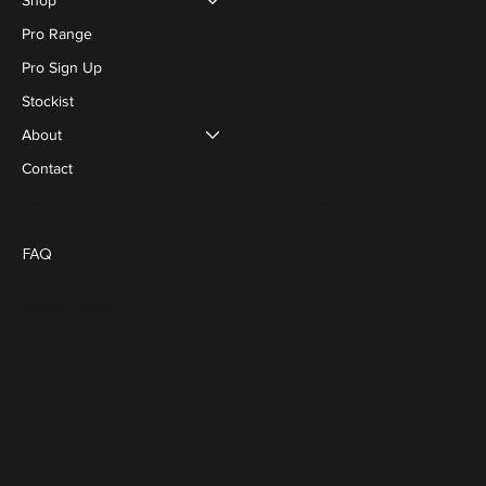
Pro Range
Pro Sign Up
Stockist
About
Contact
Social
Policies
Blog
FAQ
Terms & Conditions
Privacy Policy
Cookie Policy
FACEBOOK