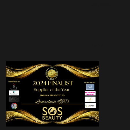
INSTAGRAM
TIKTOK