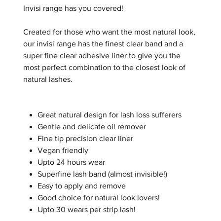
Invisi range has you covered!
Created for those who want the most natural look,
our invisi range has the finest clear band and a
super fine clear adhesive liner to give you the
most perfect combination to the closest look of
natural lashes.
Great natural design for lash loss sufferers
Gentle and delicate oil remover
Fine tip precision clear liner
Vegan friendly
Upto 24 hours wear
Superfine lash band (almost invisible!)
Easy to apply and remove
Good choice for natural look lovers!
Upto 30 wears per strip lash!