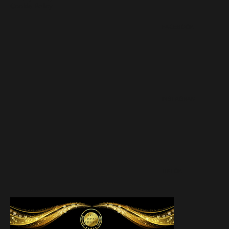
Cookie Policy
FACEBOOK
INSTAGRAM
TIKTOK