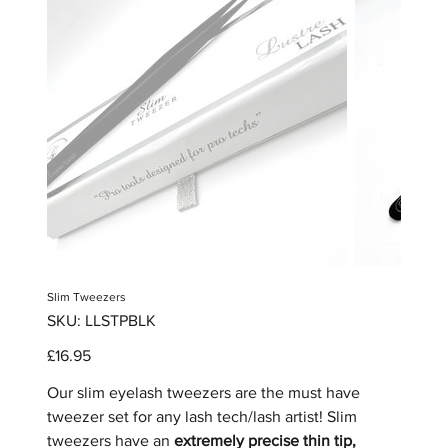
Slim Tweezers
SKU
SKU:
LLSTPBLK
LLSTPBLK
Price
£16.95
Our slim eyelash tweezers are the must have
tweezer set for any lash tech/lash artist! Slim
tweezers have an
extremely precise thin tip,