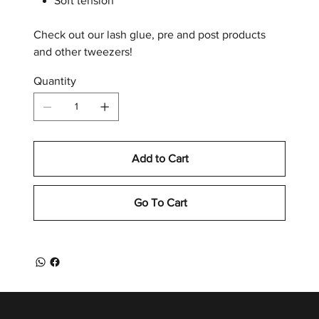
Soft tension
Check out our lash glue, pre and post products
and other tweezers!
Quantity
Add to Cart
Go To Cart