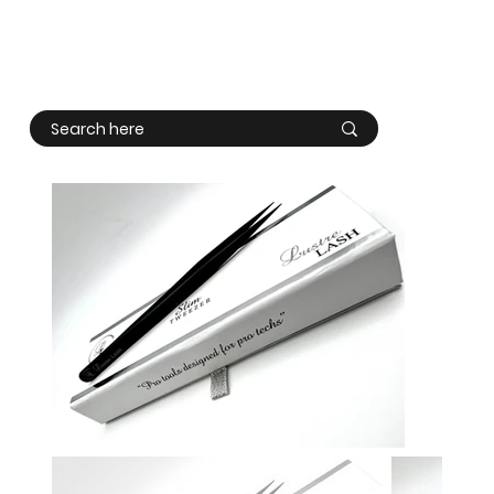
Log In