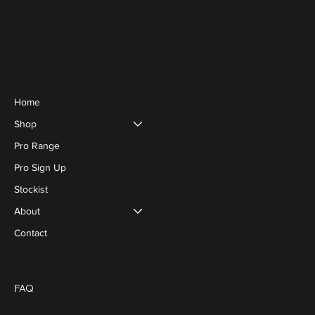
Menu
Home
Shop
Pro Range
Pro Sign Up
Stockist
About
Contact
Social
Policies
Blog
FAQ
Terms & Conditions
Privacy Policy