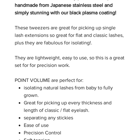
handmade from Japanese stainless steel and
simply stunning with our black plasma coating!
These tweezers are great for picking up single
lash extensions so great for flat and classic lashes,
plus they are fabulous for isolating!
.
They are lightweight, easy to use, so this is a great
set for for precision work.
POINT VOLUME are perfect for:
isolating natural lashes from baby to fully
grown.
Great for picking up every thickness and
length of classic / flat eyelash.
separating any stickies
Ease of use
Precision Control