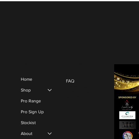
Policies
Menu
Blog
Home
FAQ
Terms & Conditions
Shop
Privacy Policy
Cookie Policy
Pro Range
Pro Sign Up
Stockist
About