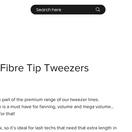
Contact
Log In
Fibre Tip Tweezers
 part of the premium range of our tweezer lines.
ly is a must have for fanning, volume and mega volume…
for that!
 so it’s ideal for lash techs that need that extra length in