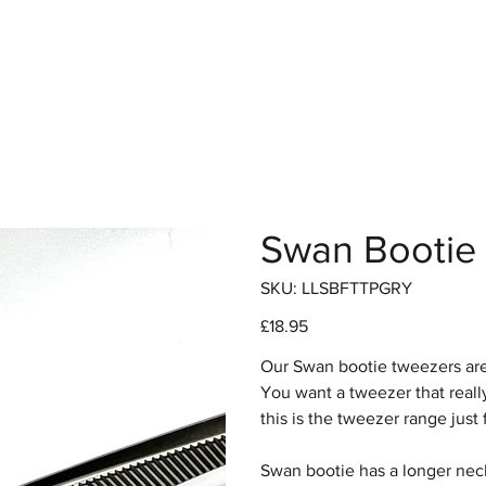
hop
Pro Range
Pro Sign Up
Stockist
About
Swan Bootie 
SKU
SKU:
LLSBFTTPGRY
LLSBFTTPGRY
Price
£18.95
Our Swan bootie tweezers are
You want a tweezer that real
this is the tweezer range just 
Swan bootie has a longer neck,