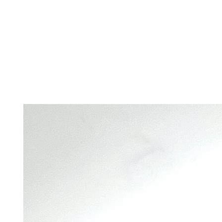
Home
S