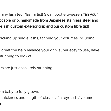
 any lash tech/lash artist! Swan bootie tweezers
fan your
eccable grip, handmade from Japanese stainless steel and
elash custom exterior grip and our custom fibre tip!!
picking up single lashs, fanning your volumes including
great the help balance your grip, super easy to use, have
 stunning to look at.
s are just absolutely stunning!!
rom baby to fully grown.
 thickness and length of classic / flat eyelash / volume
g