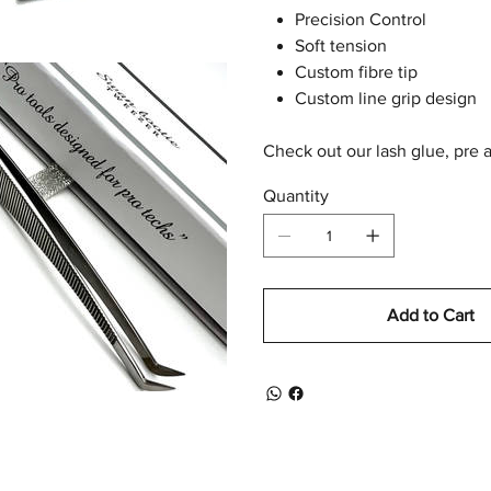
Precision Control
Soft tension
Custom fibre tip
Custom line grip design
Check out our lash glue, pre 
Quantity
Add to Cart