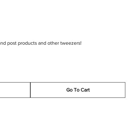
and post products and other tweezers!
Go To Cart