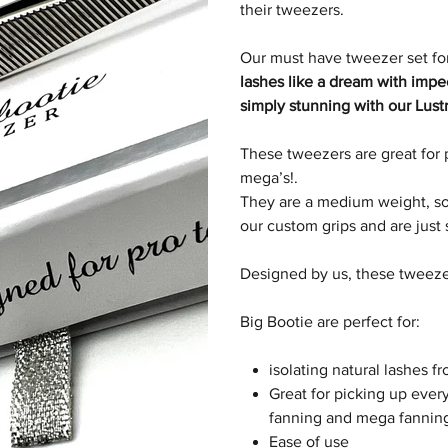
their tweezers.
Our must have tweezer set for
lashes like a dream with imp
simply stunning with our Lustr
These tweezers are great for 
mega’s
!
.
They are a medium weight, so 
our custom grips and are just
Designed by us, these tweezer
Big Bootie are perfect for:
isolating natural lashes f
Great for picking up every
fanning and mega fannin
Ease of use