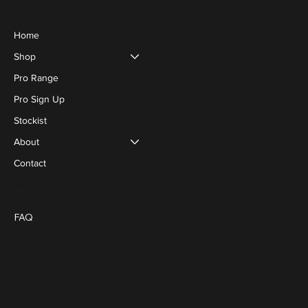
Menu
Home
Shop
Pro Range
Pro Sign Up
Stockist
About
Contact
Social
Policies
Blog
FAQ
Terms & Conditions
Privacy Policy
Cookie Policy
FACEBOOK