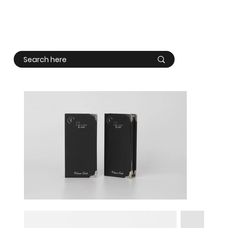
Log In