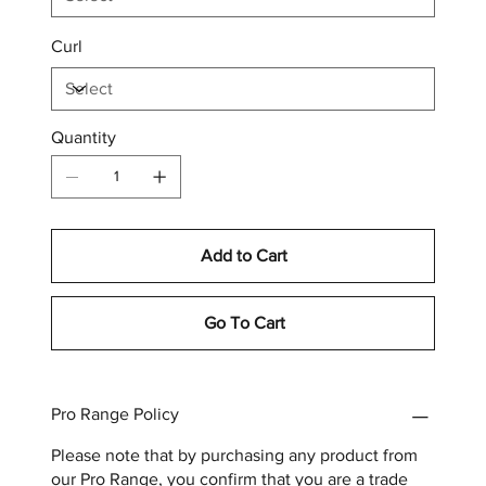
Curl
Quantity
Add to Cart
Go To Cart
Pro Range Policy
Please note that by purchasing any product from
our Pro Range, you confirm that you are a trade