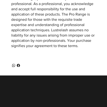
professional. As a professional, you acknowledge
and accept full responsibility for the use and
application of these products. The Pro Range is
designed for those with the requisite trade
expertise and understanding of professional
application techniques. Lustrelash assumes no
liability for any issues arising from improper use or
application by non-professionals. Your purchase
signifies your agreement to these terms.