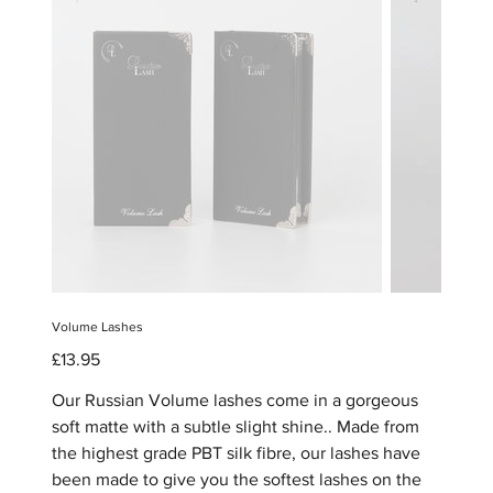
Volume Lashes
Price
£13.95
Our Russian Volume lashes come in a gorgeous
soft matte with a subtle slight shine.. Made from
the highest grade PBT silk fibre, our lashes have
been made to give you the softest lashes on the