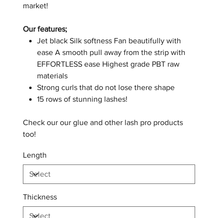
market!
Our features;
Jet black Silk softness Fan beautifully with
ease A smooth pull away from the strip with
EFFORTLESS ease Highest grade PBT raw
materials
Strong curls that do not lose there shape
15 rows of stunning lashes!
Check our our glue and other lash pro products
too!
Length
Thickness