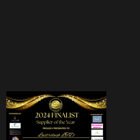
INSTAGRAM
TIKTOK