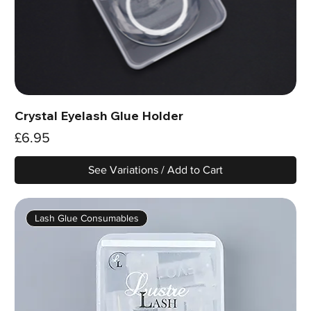
Crystal Eyelash Glue Holder
Price
£6.95
See Variations / Add to Cart
Lash Glue Consumables