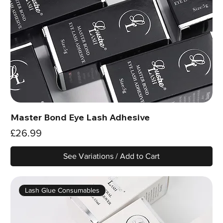
Master Bond Eye Lash Adhesive
Price
£26.99
See Variations / Add to Cart
Lash Glue Consumables