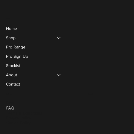
Menu
Home
Shop
Pro Range
Pro Sign Up
Stockist
About
Contact
Social
Policies
Blog
FAQ
Terms & Conditions
Privacy Policy
Cookie Policy