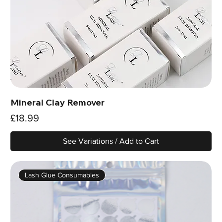
Mineral Clay Remover
Price
£18.99
See Variations / Add to Cart
Lash Glue Consumables