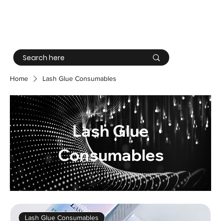
Log In
Home
Lash Glue Consumables
Lash Glue
Consumables
Lash Glue Consumables