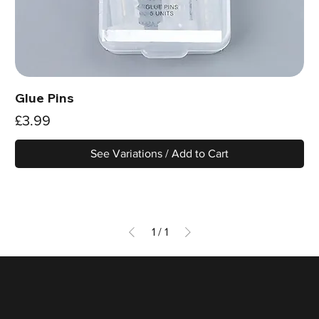
Glue Pins
Price
£3.99
See Variations / Add to Cart
1
/
1