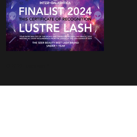
© 2023 Lustrelash ®