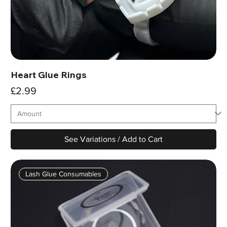
Heart Glue Rings
Price
£2.99
See Variations / Add to Cart
Lash Glue Consumables