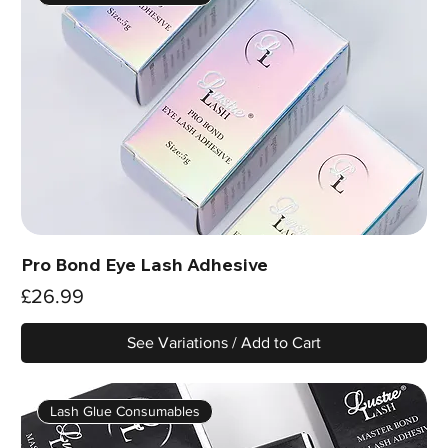
Pro Bond Eye Lash Adhesive
Price
£26.99
See Variations / Add to Cart
Lash Glue Consumables