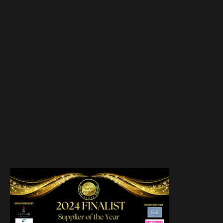
FACEBOOK
INSTAGRAM
TIKTOK