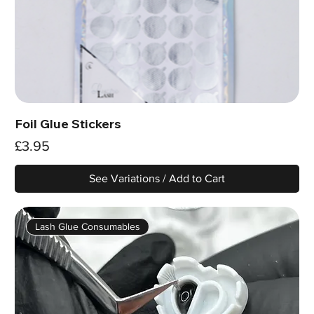
Foil Glue Stickers
Price
£3.95
See Variations / Add to Cart
Lash Glue Consumables