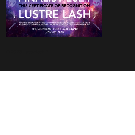
© 2023 Lustrelash ®