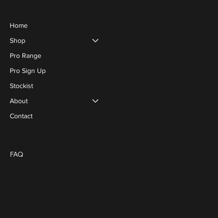
Menu
Home
Shop
Pro Range
Pro Sign Up
Stockist
About
Contact
Social
Policies
Blog
FAQ
Terms & Conditions
Privacy Policy
Cookie Policy
FACEBOOK