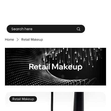
Log In
Home
Retail Makeup
Retail Makeup
Retail Makeup