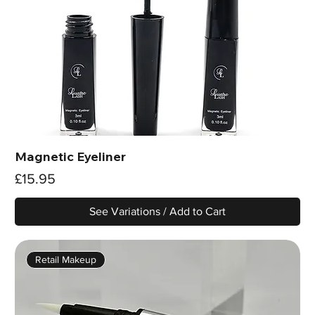
Magnetic Eyeliner
Price
£15.95
See Variations / Add to Cart
Retail Makeup