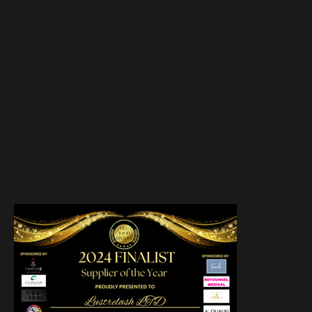
INSTAGRAM
TIKTOK