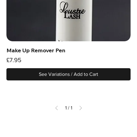
Make Up Remover Pen
Price
£7.95
See Variations / Add to Cart
1
/
1