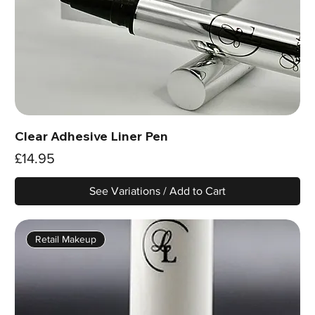
Clear Adhesive Liner Pen
Price
£14.95
See Variations / Add to Cart
Retail Makeup