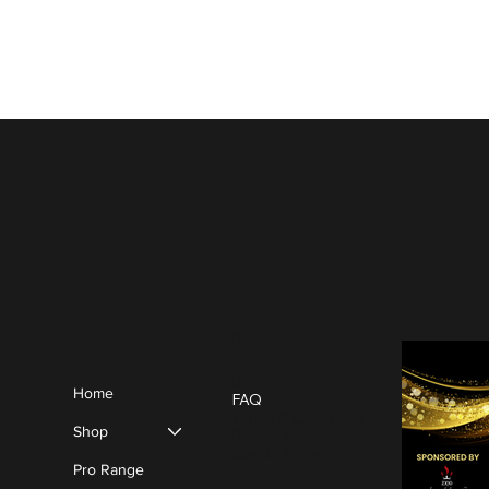
Policies
Menu
Blog
Home
FAQ
Terms & Conditions
Shop
Privacy Policy
Cookie Policy
Pro Range