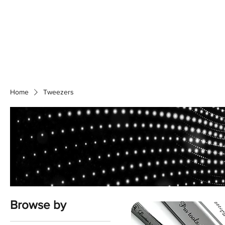
Home
S
Home
Tweezers
Browse by