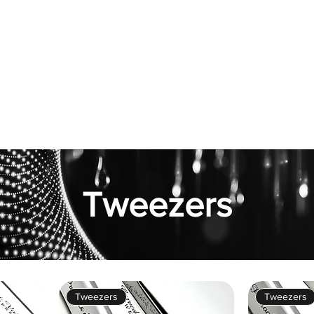
hop
Pro Range
Pro Sign Up
Stockist
About
Tweezers
Tweezers
Tweezers