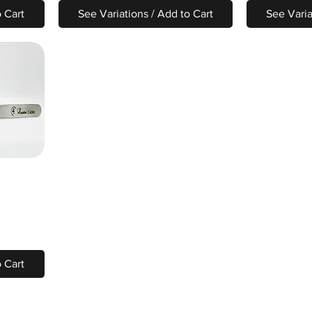
o Cart
See Variations / Add to Cart
See Varia
o Cart