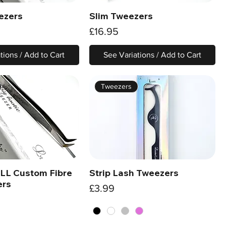
ezers
Slim Tweezers
Quick View
Quick View
Price
£16.95
tions / Add to Cart
See Variations / Add to Cart
Tweezers
 LL Custom Fibre
Strip Lash Tweezers
Quick View
Quick View
ers
Price
£3.99