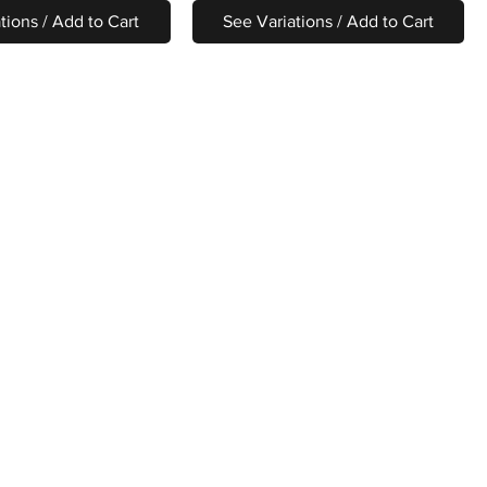
tions / Add to Cart
See Variations / Add to Cart