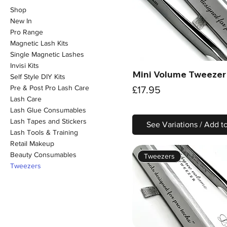
Shop
New In
Pro Range
Magnetic Lash Kits
Single Magnetic Lashes
Invisi Kits
Mini Volume Tweezer
Quick View
Self Style DIY Kits
Pre & Post Pro Lash Care
Price
£17.95
Lash Care
Lash Glue Consumables
Lash Tapes and Stickers
See Variations / Add t
Lash Tools & Training
Retail Makeup
Beauty Consumables
Tweezers
Tweezers