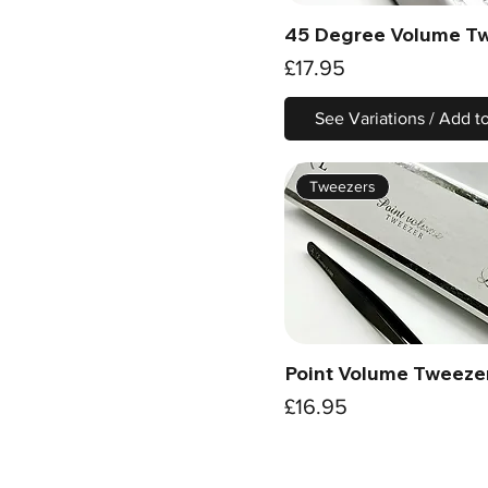
45 Degree Volume T
Quick View
Price
£17.95
See Variations / Add t
Tweezers
Point Volume Tweeze
Quick View
Price
£16.95