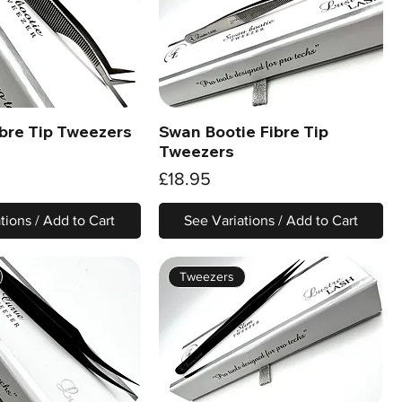
ibre Tip Tweezers
Swan Bootie Fibre Tip
Quick View
Quick View
Tweezers
Price
£18.95
tions / Add to Cart
See Variations / Add to Cart
Tweezers