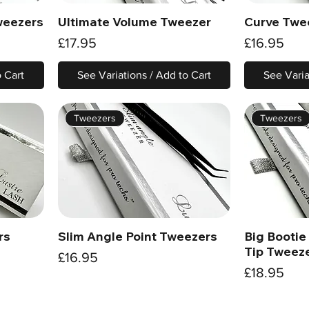
weezers
Ultimate Volume Tweezer
Curve Twe
Quick View
Price
Price
£17.95
£16.95
o Cart
See Variations / Add to Cart
See Varia
Tweezers
Tweezers
rs
Slim Angle Point Tweezers
Big Bootie
Quick View
Tip Tweez
Price
£16.95
Price
£18.95