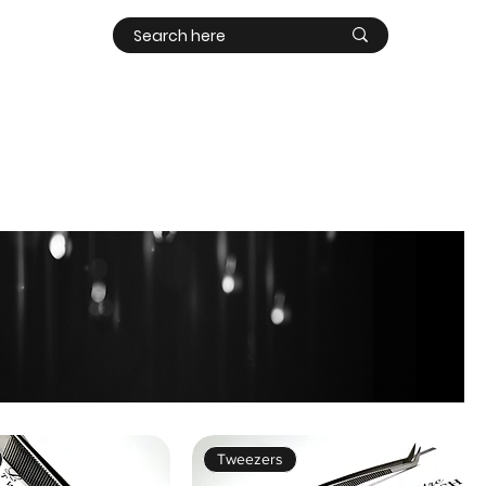
Contact
Log In
Tweezers