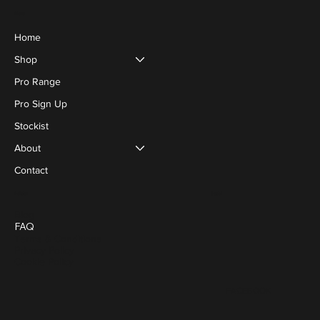
Menu
Home
Shop
Pro Range
Pro Sign Up
Stockist
About
Contact
Social
Policies
Blog
FAQ
Terms & Conditions
Privacy Policy
Cookie Policy
FACEBOOK