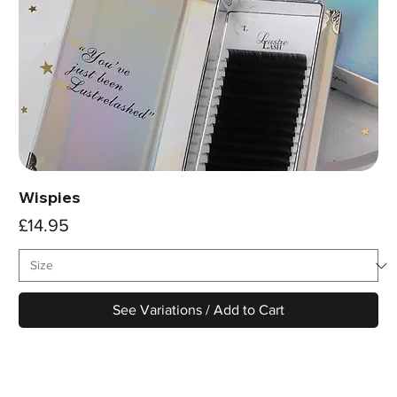
Wispies
Price
£14.95
See Variations / Add to Cart