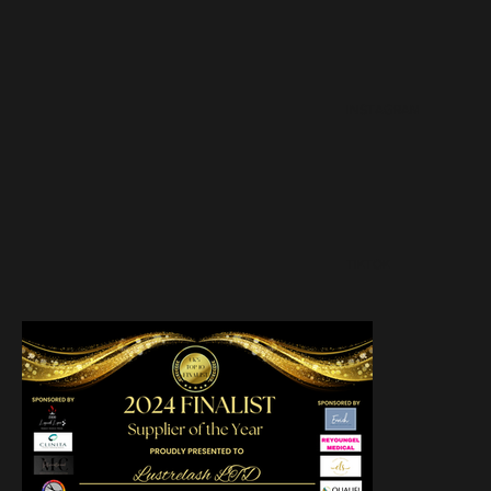
INSTAGRAM
TIKTOK