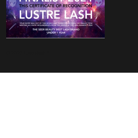
© 2023 Lustrelash ®